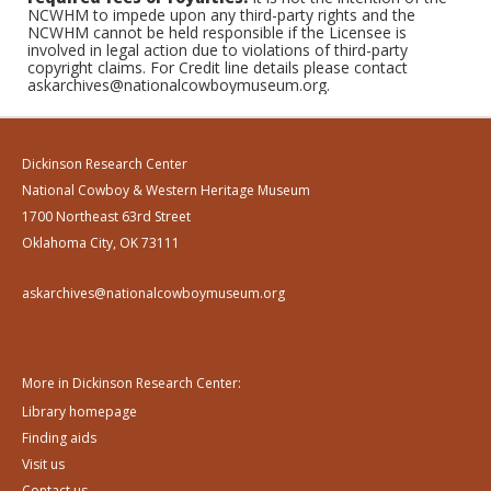
NCWHM to impede upon any third-party rights and the
NCWHM cannot be held responsible if the Licensee is
involved in legal action due to violations of third-party
copyright claims. For Credit line details please contact
askarchives@nationalcowboymuseum.org.
Dickinson Research Center
National Cowboy & Western Heritage Museum
1700 Northeast 63rd Street
Oklahoma City, OK 73111
askarchives@nationalcowboymuseum.org
More in Dickinson Research Center:
Library homepage
Finding aids
Visit us
Contact us