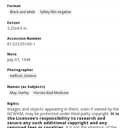
Format
Black and white
Safety film negative
Extent
3.25x4.5 in.
Accession Number
81.023.05169-1
Note
July 07, 1949
Photographer
Helfrich, DeVere
Names (as Subjects)
May, Harley
Horses-Bad Medicine
Rights
Images and objects appearing in them, even if owned by the
NCWHM, may be protected under third-party copyright.
It is
the Licensee's responsibility to research and
secure any such additional copyright and any
required fees or royalties.
It is not the intention of the