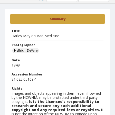
Summary
Title
Harley May on Bad Medicine
Photographer
Helfrich, DeVere
Date
1949
Accession Number
81.023.05169-1
Rights
Images and objects appearing in them, even if owned
by the NCWHM, may be protected under third-party
copyright.
It is the Licensee's responsibility to
research and secure any such additional
copyright and any required fees or royalties.
It
is not the intention of the NCWHM to impede upon