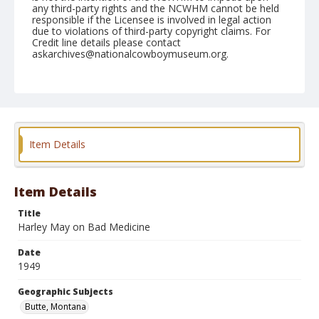
any third-party rights and the NCWHM cannot be held
responsible if the Licensee is involved in legal action
due to violations of third-party copyright claims. For
Credit line details please contact
askarchives@nationalcowboymuseum.org.
Note
July 07, 1949
Geographic Subjects
Butte, Montana
Item Details
Format
Black and white
Safety film negative
Item Details
Title
Harley May on Bad Medicine
Date
1949
Geographic Subjects
Butte, Montana