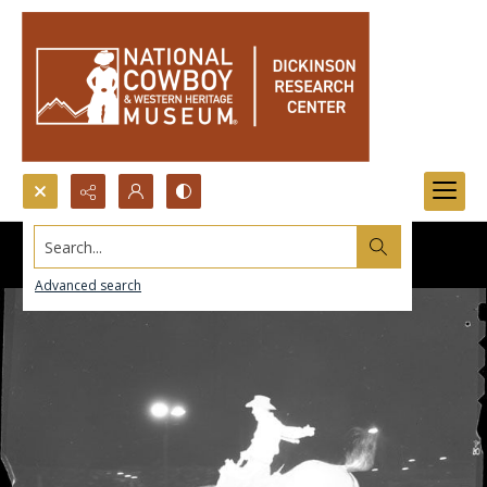
Search...
Advanced search