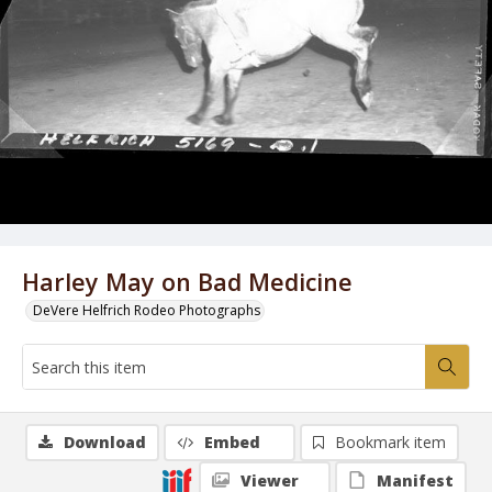
Harley May on Bad Medicine
DeVere Helfrich Rodeo Photographs
Download
Embed
Bookmark item
Viewer
Manifest