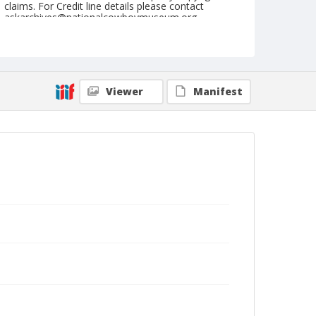
claims. For Credit line details please contact
askarchives@nationalcowboymuseum.org.
Note
February 28, 1954
Geographic Subjects
Viewer
Manifest
San Angelo, Texas
Format
Black and white
Safety film negative