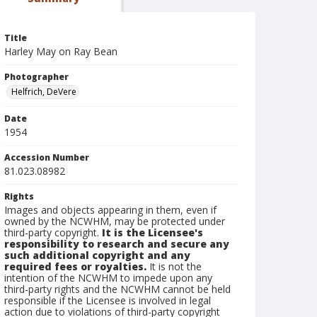
Title
Harley May on Ray Bean
Photographer
Helfrich, DeVere
Date
1954
Accession Number
81.023.08982
Rights
Images and objects appearing in them, even if
owned by the NCWHM, may be protected under
third-party copyright.
It is the Licensee's
responsibility to research and secure any
such additional copyright and any
required fees or royalties.
It is not the
intention of the NCWHM to impede upon any
third-party rights and the NCWHM cannot be held
responsible if the Licensee is involved in legal
action due to violations of third-party copyright