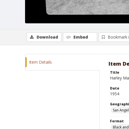
Download
Embed
Bookmark 
Item Details
Item De
Title
Harley Ma
Date
1954
Geographi
San Angel
Format
Black and