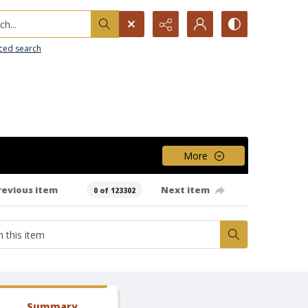
h...
ced search
More
revious item
Next item
0 of 123302
Summary