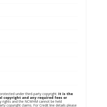
otected under third-party copyright.
It is the
al copyright and any required fees or
rty rights and the NCWHM cannot be held
arty copyright claims. For Credit line details please