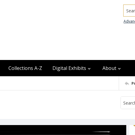
Searc
Advan
Collections A-Z
Digital Exhibits
About
P