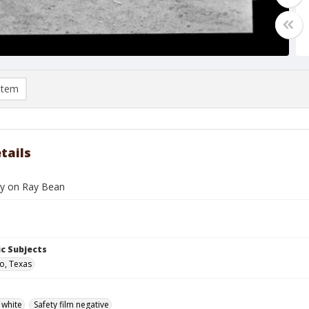
item
tails
y on Ray Bean
c Subjects
o, Texas
 white
Safety film negative