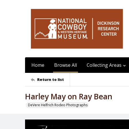
Home
Browse All
Collecting Areas
Return to list
Harley May on Ray Bean
DeVere Helfrich Rodeo Photographs