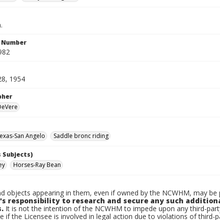
.
n Number
982
28, 1954
pher
 DeVere
exas-San Angelo
Saddle bronc riding
 Subjects)
ey
Horses-Ray Bean
d objects appearing in them, even if owned by the NCWHM, may be pr
's responsibility to research and secure any such addition
.
It is not the intention of the NCWHM to impede upon any third-pa
e if the Licensee is involved in legal action due to violations of third-p