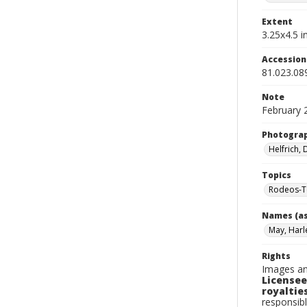
Extent
3.25x4.5 in
Accessio
81.023.08
Note
February 
Photogra
Helfrich,
Topics
Rodeos-T
Names (as
May, Harl
Rights
Images an
Licensee
royalties
responsibl