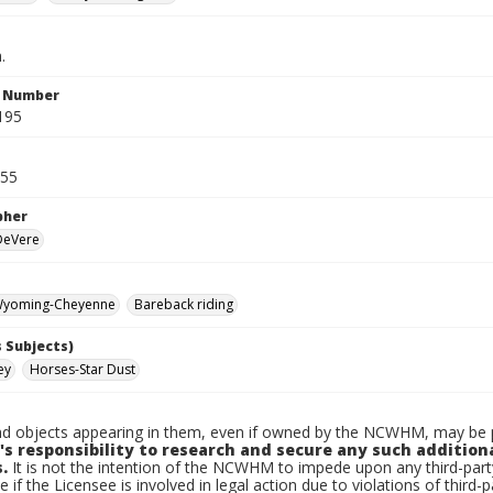
.
n Number
195
955
pher
 DeVere
yoming-Cheyenne
Bareback riding
 Subjects)
ey
Horses-Star Dust
d objects appearing in them, even if owned by the NCWHM, may be pr
's responsibility to research and secure any such addition
.
It is not the intention of the NCWHM to impede upon any third-pa
e if the Licensee is involved in legal action due to violations of third-p