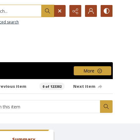
h...
ced search
More
revious item
Next item
0 of 123302
Summary