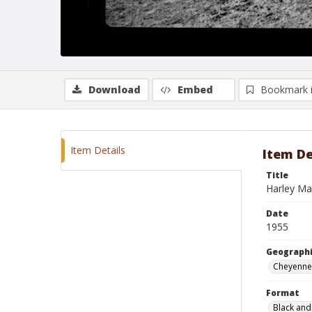
Download
Embed
Bookmark 
Item Details
Item De
Title
Harley Ma
Date
1955
Geographi
Cheyenne
Format
Black and