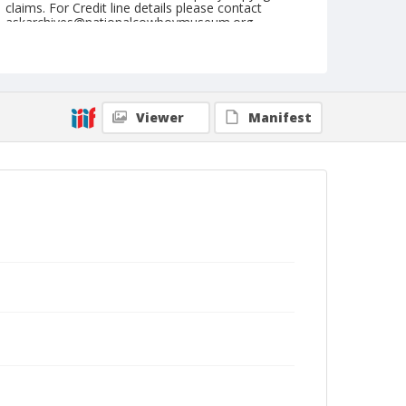
claims. For Credit line details please contact
askarchives@nationalcowboymuseum.org.
Note
July 27, 1955
Geographic Subjects
Viewer
Manifest
Cheyenne, Wyoming
Format
Black and white
Safety film negative