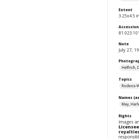
Extent
3.25x4.5 in
Accessio
81.023.10
Note
July 27, 1
Photogra
Helfrich,
Topics
Rodeos-W
Names (as
May, Harl
Rights
Images an
Licensee
royalties
responsibl