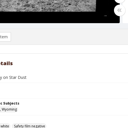
item
tails
y on Star Dust
c Subjects
, Wyoming
 white
Safety film negative