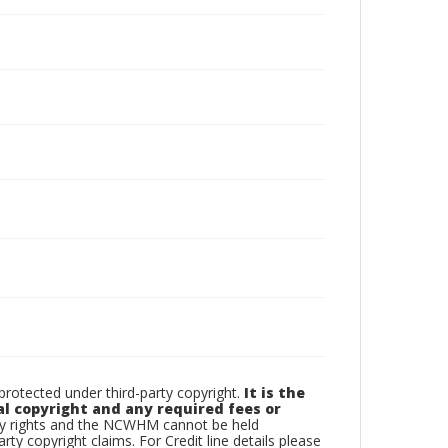
otected under third-party copyright.
It is the
al copyright and any required fees or
rty rights and the NCWHM cannot be held
arty copyright claims. For Credit line details please