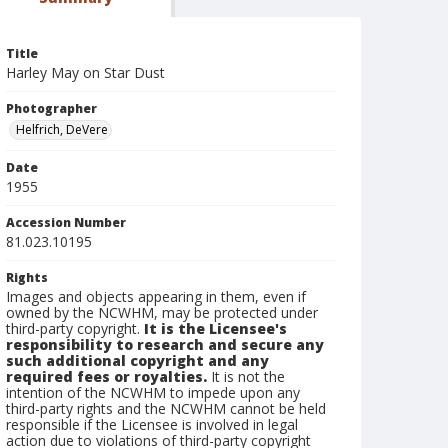
Title
Harley May on Star Dust
Photographer
Helfrich, DeVere
Date
1955
Accession Number
81.023.10195
Rights
Images and objects appearing in them, even if
owned by the NCWHM, may be protected under
third-party copyright.
It is the Licensee's
responsibility to research and secure any
such additional copyright and any
required fees or royalties.
It is not the
intention of the NCWHM to impede upon any
third-party rights and the NCWHM cannot be held
responsible if the Licensee is involved in legal
action due to violations of third-party copyright