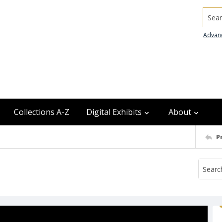
Searc
Advan
Collections A-Z
Digital Exhibits
About
P