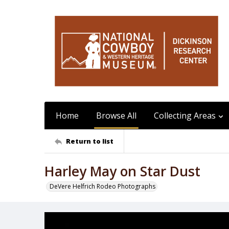
Home
Browse All
Collecting Areas
Return to list
Harley May on Star Dust
DeVere Helfrich Rodeo Photographs