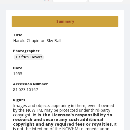
Summary
Title
Harold Chapin on Sky Ball
Photographer
Helfrich, DeVere
Date
1955
Accession Number
81.023.10167
Rights
Images and objects appearing in them, even if owned
by the NCWHM, may be protected under third-party
copyright.
It is the Licensee's responsibility to
research and secure any such additional
copyright and any required fees or royalties.
It
is not the intention of the NCWHM to impede upon