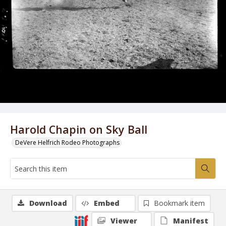
Harold Chapin on Sky Ball
DeVere Helfrich Rodeo Photographs
Download
Embed
Bookmark item
Viewer
Manifest