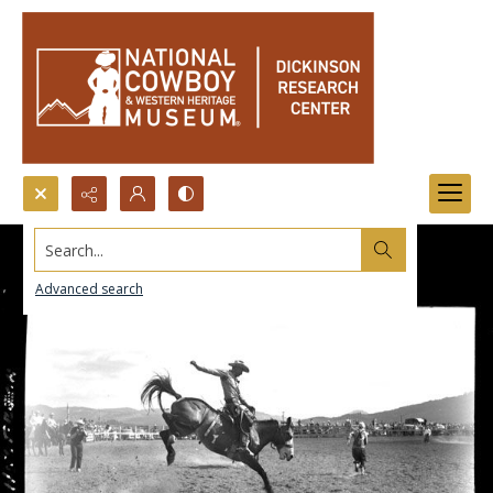
Search...
Advanced search