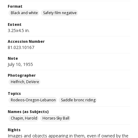
Format
Black and white
Safety film negative
Extent
3.25x4.5 in.
Accession Number
81.023.10167
Note
July 10, 1955
Photographer
Helfrich, DeVere
Topics
Rodeos-Oregon-Lebanon
Saddle bronc riding
Names (as Subjects)
Chapin, Harold
Horses-Sky Ball
Rights
Images and objects appearing in them, even if owned by the