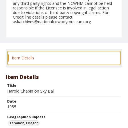
any third-party rights and the NCWHM cannot be held
responsible if the Licensee is involved in legal action
due to violations of third-party copyright claims. For
Credit line details please contact
askarchives@nationalcowboymuseum.org.
Note
July 10, 1955
Geographic Subjects
Lebanon, Oregon
Item Details
Format
Black and white
Safety film negative
Item Details
Title
Harold Chapin on Sky Ball
Date
1955
Geographic Subjects
Lebanon, Oregon