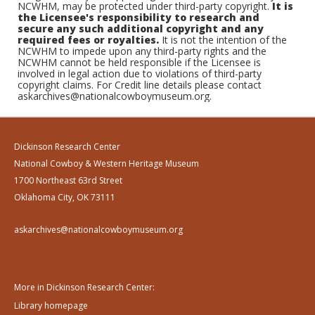
NCWHM, may be protected under third-party copyright.
It is
the Licensee's responsibility to research and
secure any such additional copyright and any
required fees or royalties.
It is not the intention of the
NCWHM to impede upon any third-party rights and the
NCWHM cannot be held responsible if the Licensee is
involved in legal action due to violations of third-party
copyright claims. For Credit line details please contact
askarchives@nationalcowboymuseum.org.
Dickinson Research Center
National Cowboy & Western Heritage Museum
1700 Northeast 63rd Street
Oklahoma City, OK 73111
askarchives@nationalcowboymuseum.org
More in Dickinson Research Center:
Library homepage