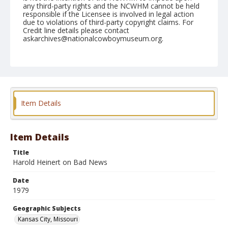
any third-party rights and the NCWHM cannot be held
responsible if the Licensee is involved in legal action
due to violations of third-party copyright claims. For
Credit line details please contact
askarchives@nationalcowboymuseum.org.
Note
Kansas City, Roll P, 11-06 to 11-1979
Geographic Subjects
Kansas City, Missouri
Item Details
Item Details
Title
Harold Heinert on Bad News
Date
1979
Geographic Subjects
Kansas City, Missouri