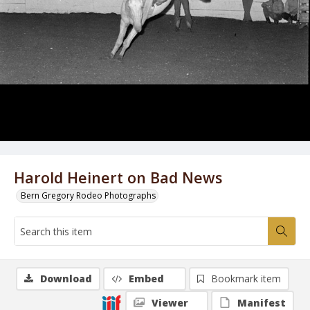
Harold Heinert on Bad News
Bern Gregory Rodeo Photographs
Download
Embed
Bookmark item
Viewer
Manifest