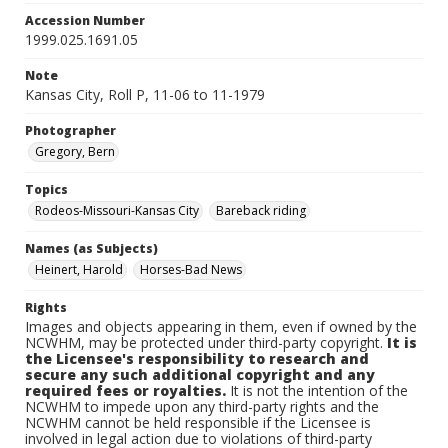
Accession Number
1999.025.1691.05
Note
Kansas City, Roll P, 11-06 to 11-1979
Photographer
Gregory, Bern
Topics
Rodeos-Missouri-Kansas City
Bareback riding
Names (as Subjects)
Heinert, Harold
Horses-Bad News
Rights
Images and objects appearing in them, even if owned by the
NCWHM, may be protected under third-party copyright.
It is
the Licensee's responsibility to research and
secure any such additional copyright and any
required fees or royalties.
It is not the intention of the
NCWHM to impede upon any third-party rights and the
NCWHM cannot be held responsible if the Licensee is
involved in legal action due to violations of third-party