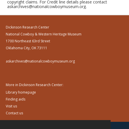
copyright claims. For Credit line details please contact
askarchives@nationalcowboymuseum.org.
Dickinson Research Center
National Cowboy & Western Heritage Museum
1700 Northeast 63rd Street
Oklahoma City, OK 73111
askarchives@nationalcowboymuseum.org
More in Dickinson Research Center:
Library homepage
Finding aids
Visit us
Contact us