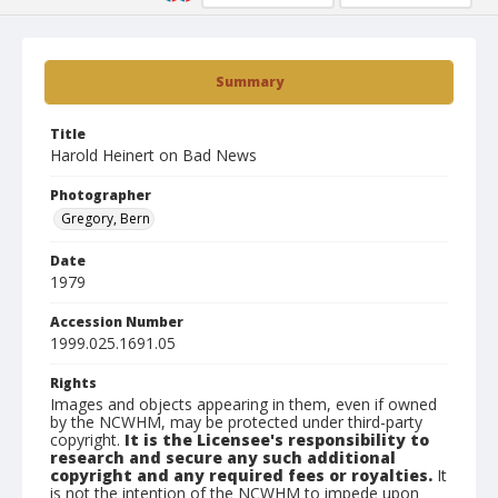
Summary
Title
Harold Heinert on Bad News
Photographer
Gregory, Bern
Date
1979
Accession Number
1999.025.1691.05
Rights
Images and objects appearing in them, even if owned
by the NCWHM, may be protected under third-party
copyright.
It is the Licensee's responsibility to
research and secure any such additional
copyright and any required fees or royalties.
It
is not the intention of the NCWHM to impede upon