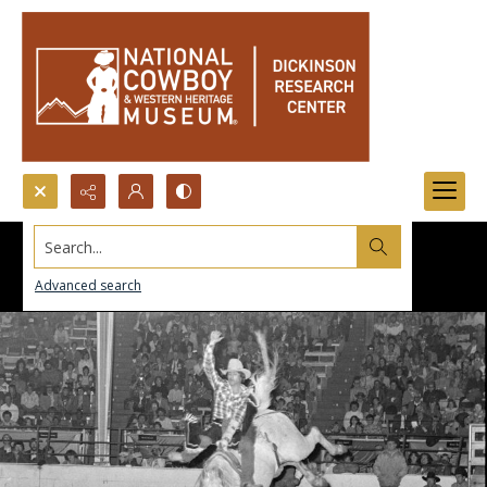
Search...
Advanced search