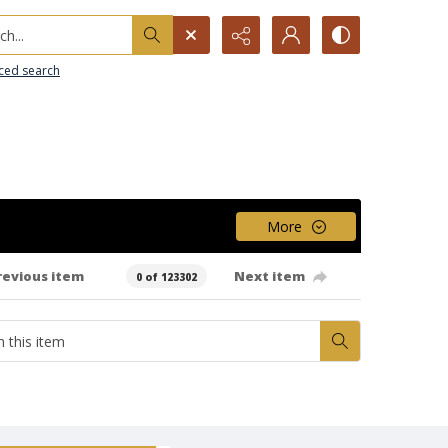
h...
ced search
More
revious item
Next item
0 of 123302