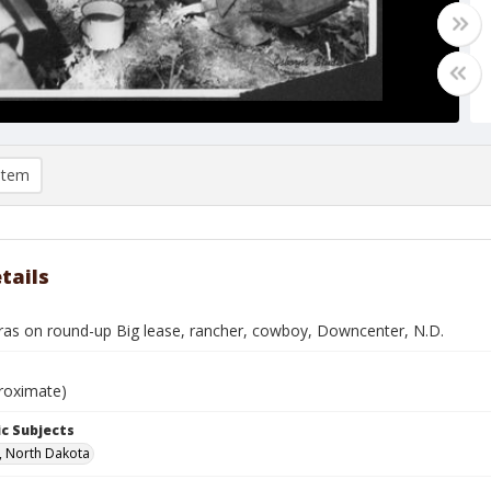
item
tails
ras on round-up Big lease, rancher, cowboy, Downcenter, N.D.
roximate)
c Subjects
, North Dakota