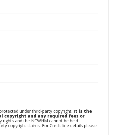
otected under third-party copyright.
It is the
al copyright and any required fees or
rty rights and the NCWHM cannot be held
arty copyright claims. For Credit line details please