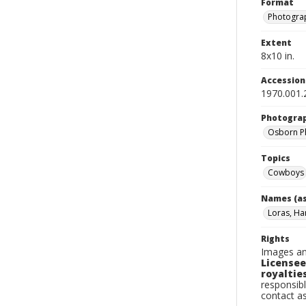
Format
Photograp
Extent
8x10 in.
Accessio
1970.001.
Photogra
Osborn P
Topics
Cowboys
Names (as
Loras, Ha
Rights
Images an
Licensee
royalties
responsibl
contact a