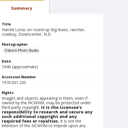
Summary
Title
Harold Loras on round-up Big lease, rancher,
cowboy, Downcenter, N.D.
Photographer
Osborn Photo Studio
Date
1940 (approximate)
Accession Number
1970.001.205
Rights
Images and objects appearing in them, even if
owned by the NCWHM, may be protected under
third-party copyright.
It is the Licensee's
responsibility to research and secure any
such additional copyright and any
required fees or royalties.
It is not the
intention of the NCWHM to impede upon any