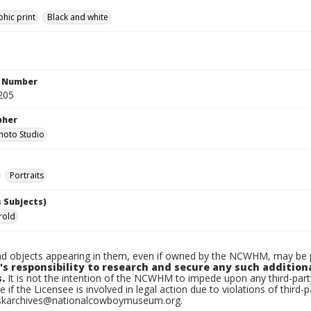
hic print
Black and white
n Number
205
pher
hoto Studio
Portraits
 Subjects)
rold
d objects appearing in them, even if owned by the NCWHM, may be pr
's responsibility to research and secure any such addition
.
It is not the intention of the NCWHM to impede upon any third-pa
e if the Licensee is involved in legal action due to violations of third-p
skarchives@nationalcowboymuseum.org.