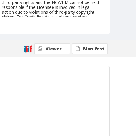
third-party rights and the NCWHM cannot be held
responsible if the Licensee is involved in legal
action due to violations of third-party copyright
claims. For Credit line details please contact
askarchives@nationalcowboymuseum.org.
Geographic Subjects
Dickinson, North Dakota
Viewer
Manifest
Format
Photographic print
Black and white