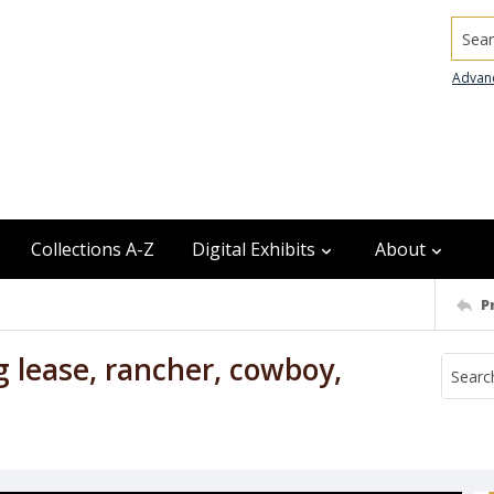
Searc
Advan
Collections A-Z
Digital Exhibits
About
P
g lease, rancher, cowboy,