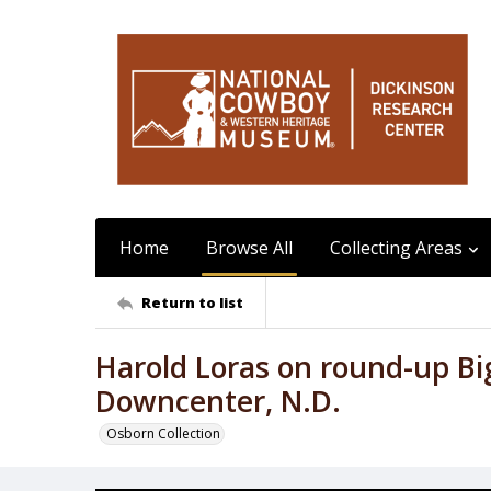
Home
Browse All
Collecting Areas
Return to list
Harold Loras on round-up Bi
Downcenter, N.D.
Osborn Collection