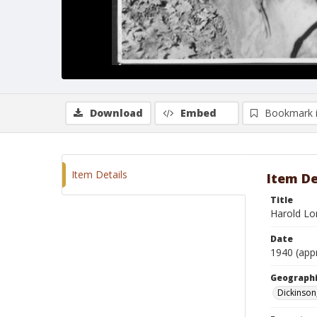
Download
Embed
Bookmark 
Item Details
Item De
Title
Harold Lo
Date
1940 (app
Geographi
Dickinson