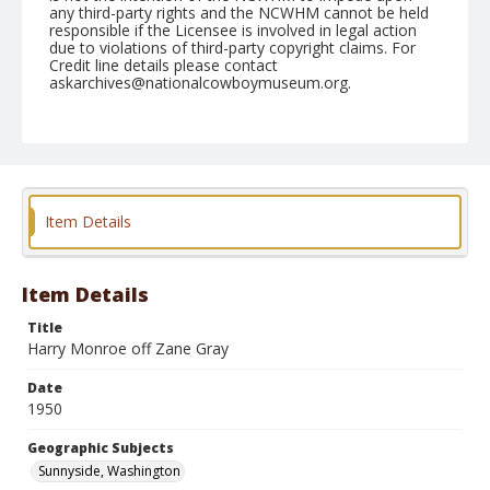
any third-party rights and the NCWHM cannot be held
responsible if the Licensee is involved in legal action
due to violations of third-party copyright claims. For
Credit line details please contact
askarchives@nationalcowboymuseum.org.
Note
May 28, 1950
Geographic Subjects
Sunnyside, Washington
Item Details
Format
Black and white
Safety film negative
Item Details
Title
Harry Monroe off Zane Gray
Date
1950
Geographic Subjects
Sunnyside, Washington