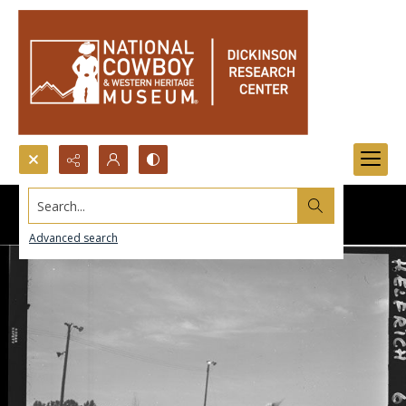
Search...
Advanced search