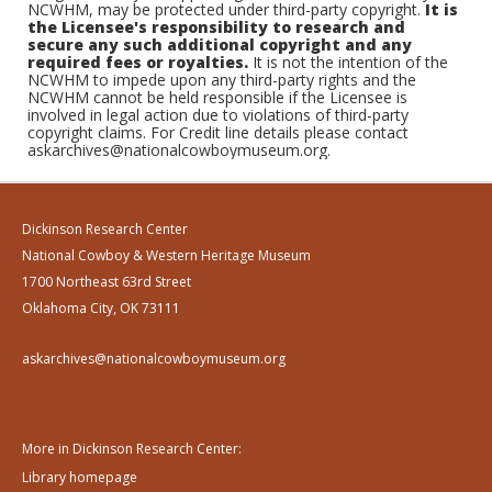
NCWHM, may be protected under third-party copyright.
It is
the Licensee's responsibility to research and
secure any such additional copyright and any
required fees or royalties.
It is not the intention of the
NCWHM to impede upon any third-party rights and the
NCWHM cannot be held responsible if the Licensee is
involved in legal action due to violations of third-party
copyright claims. For Credit line details please contact
askarchives@nationalcowboymuseum.org.
Dickinson Research Center
National Cowboy & Western Heritage Museum
1700 Northeast 63rd Street
Oklahoma City, OK 73111
askarchives@nationalcowboymuseum.org
More in Dickinson Research Center:
Library homepage