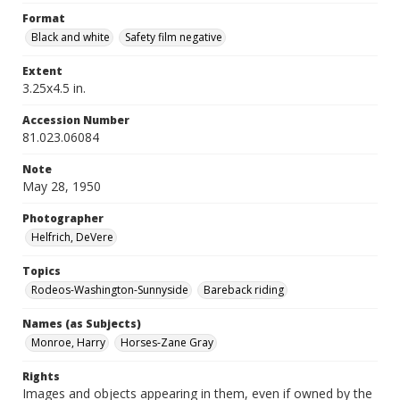
Format
Black and white
Safety film negative
Extent
3.25x4.5 in.
Accession Number
81.023.06084
Note
May 28, 1950
Photographer
Helfrich, DeVere
Topics
Rodeos-Washington-Sunnyside
Bareback riding
Names (as Subjects)
Monroe, Harry
Horses-Zane Gray
Rights
Images and objects appearing in them, even if owned by the