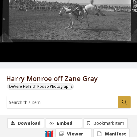
Harry Monroe off Zane Gray
DeVere Helfrich Rodeo Photographs
Download
Embed
Bookmark item
Viewer
Manifest