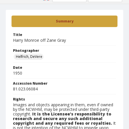
Summary
Title
Harry Monroe off Zane Gray
Photographer
Helfrich, DeVere
Date
1950
Accession Number
81.023.06084
Rights
Images and objects appearing in them, even if owned
by the NCWHM, may be protected under third-party
copyright.
It is the Licensee's responsibility to
research and secure any such additional
copyright and any required fees or royalties.
It
is not the intention of the NCWHM to impede upon