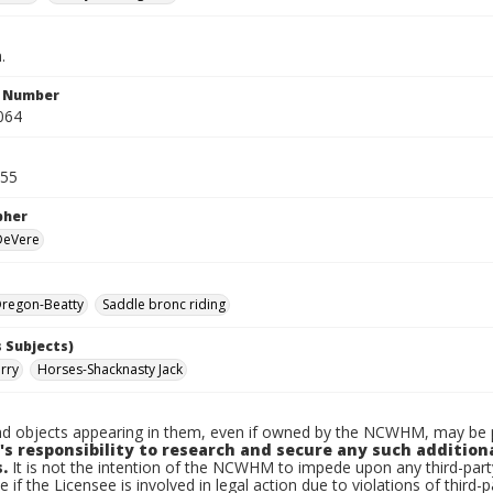
.
n Number
064
955
pher
 DeVere
regon-Beatty
Saddle bronc riding
 Subjects)
rry
Horses-Shacknasty Jack
d objects appearing in them, even if owned by the NCWHM, may be pr
's responsibility to research and secure any such addition
.
It is not the intention of the NCWHM to impede upon any third-pa
e if the Licensee is involved in legal action due to violations of third-p