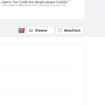
claims. For Credit line details please contact
askarchives@nationalcowboymuseum.org.
Note
July 03, 1955
Geographic Subjects
Viewer
Manifest
Beatty, Oregon
Format
Black and white
Safety film negative