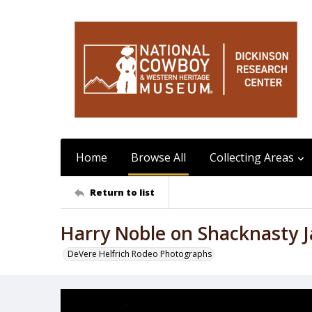
Home
Browse All
Collecting Areas
Return to list
Harry Noble on Shacknasty J
DeVere Helfrich Rodeo Photographs