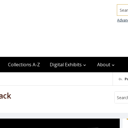
Searc
Advan
Collections A-Z
Digital Exhibits
About
P
ack