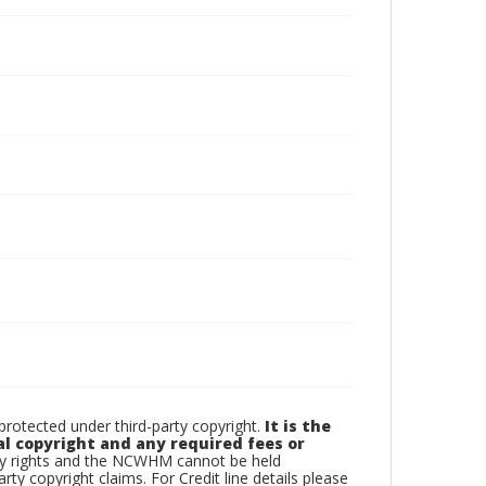
otected under third-party copyright.
It is the
al copyright and any required fees or
rty rights and the NCWHM cannot be held
arty copyright claims. For Credit line details please