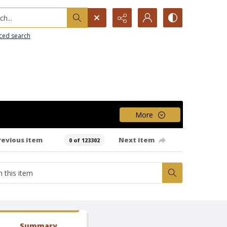
h...
ced search
More
revious item
Next item
0 of 123302
Summary