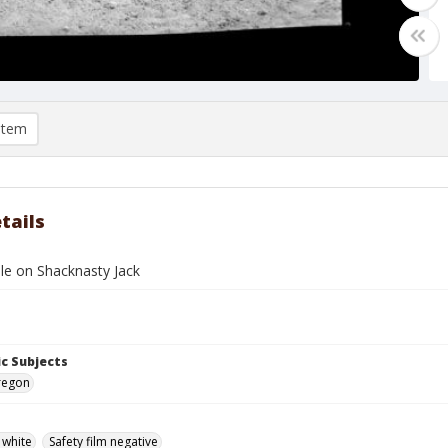
item
tails
le on Shacknasty Jack
c Subjects
regon
 white
Safety film negative