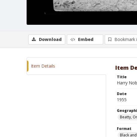
Download
Embed
Bookmark 
Item Details
Item De
Title
Harry Nob
Date
1955
Geographi
Beatty, O
Format
Black and