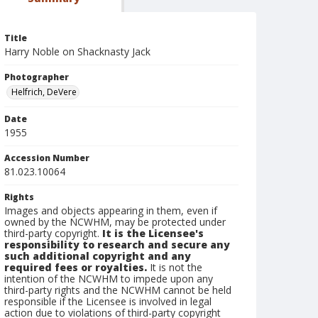
Title
Harry Noble on Shacknasty Jack
Photographer
Helfrich, DeVere
Date
1955
Accession Number
81.023.10064
Rights
Images and objects appearing in them, even if
owned by the NCWHM, may be protected under
third-party copyright.
It is the Licensee's
responsibility to research and secure any
such additional copyright and any
required fees or royalties.
It is not the
intention of the NCWHM to impede upon any
third-party rights and the NCWHM cannot be held
responsible if the Licensee is involved in legal
action due to violations of third-party copyright