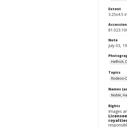
Extent
3.25x4.5 in
Accessio
81.023.10
Note
July 03, 1
Photogra
Helfrich,
Topics
Rodeos-O
Names (as
Noble, Ha
Rights
Images an
Licensee
royalties
responsibl