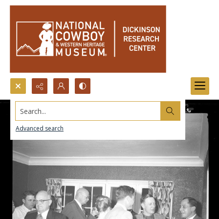
Search...
Advanced search