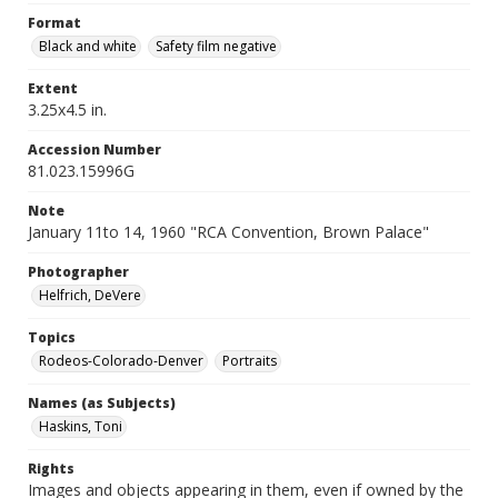
Format
Black and white
Safety film negative
Extent
3.25x4.5 in.
Accession Number
81.023.15996G
Note
January 11to 14, 1960 "RCA Convention, Brown Palace"
Photographer
Helfrich, DeVere
Topics
Rodeos-Colorado-Denver
Portraits
Names (as Subjects)
Haskins, Toni
Rights
Images and objects appearing in them, even if owned by the