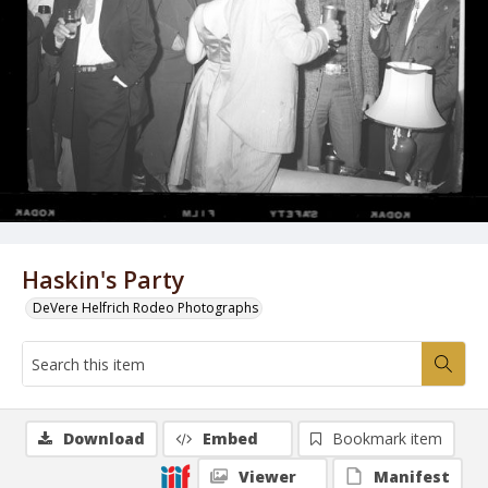
Haskin's Party
DeVere Helfrich Rodeo Photographs
Download
Embed
Bookmark item
Viewer
Manifest