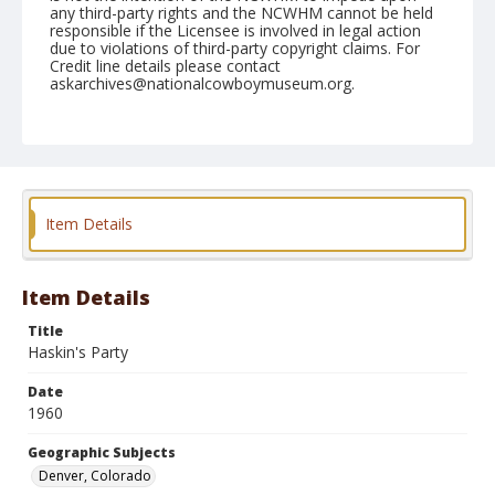
any third-party rights and the NCWHM cannot be held
responsible if the Licensee is involved in legal action
due to violations of third-party copyright claims. For
Credit line details please contact
askarchives@nationalcowboymuseum.org.
Note
January 11to 14, 1960 "RCA Convention, Brown
Palace"
Geographic Subjects
Item Details
Denver, Colorado
Format
Black and white
Safety film negative
Item Details
Title
Haskin's Party
Date
1960
Geographic Subjects
Denver, Colorado