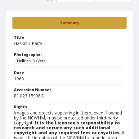
Summary
Title
Haskin's Party
Photographer
Helfrich, DeVere
Date
1960
Accession Number
81.023.15996G
Rights
Images and objects appearing in them, even if owned
by the NCWHM, may be protected under third-party
copyright.
It is the Licensee's responsibility to
research and secure any such additional
copyright and any required fees or royalties.
It
is not the intention of the NCWHM to impede upon