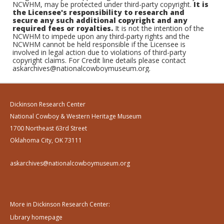
NCWHM, may be protected under third-party copyright.
It is
the Licensee's responsibility to research and
secure any such additional copyright and any
required fees or royalties.
It is not the intention of the
NCWHM to impede upon any third-party rights and the
NCWHM cannot be held responsible if the Licensee is
involved in legal action due to violations of third-party
copyright claims. For Credit line details please contact
askarchives@nationalcowboymuseum.org.
Dickinson Research Center
National Cowboy & Western Heritage Museum
1700 Northeast 63rd Street
Oklahoma City, OK 73111
askarchives@nationalcowboymuseum.org
More in Dickinson Research Center:
Library homepage