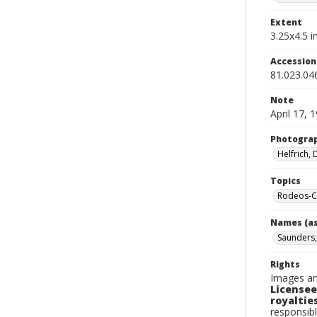
Extent
3.25x4.5 in
Accessio
81.023.04
Note
April 17, 
Photogra
Helfrich,
Topics
Rodeos-Ca
Names (as
Saunders
Rights
Images an
Licensee
royalties
responsibl