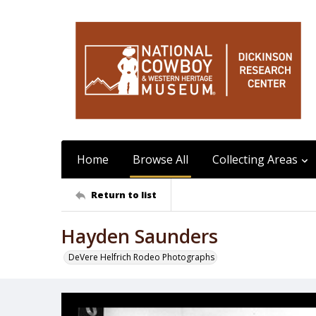
Home
Browse All
Collecting Areas
Return to list
Hayden Saunders
DeVere Helfrich Rodeo Photographs