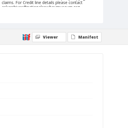
claims. For Credit line details please contact
askarchives@nationalcowboymuseum.org.
Note
April 17, 1949
Geographic Subjects
Viewer
Manifest
Red Bluff, California
Format
Black and white
Safety film negative