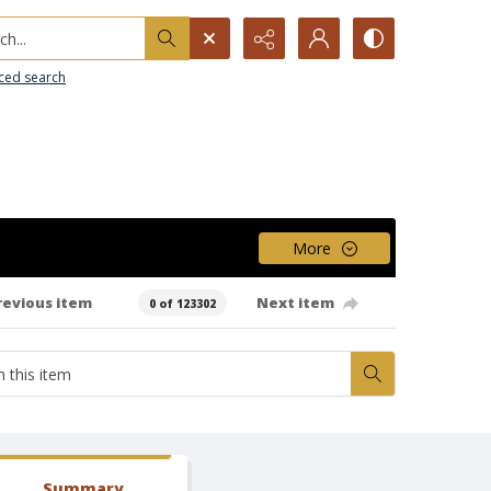
h...
ced search
More
revious item
Next item
0 of 123302
Summary