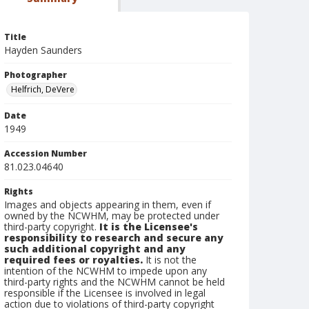
Title
Hayden Saunders
Photographer
Helfrich, DeVere
Date
1949
Accession Number
81.023.04640
Rights
Images and objects appearing in them, even if
owned by the NCWHM, may be protected under
third-party copyright.
It is the Licensee's
responsibility to research and secure any
such additional copyright and any
required fees or royalties.
It is not the
intention of the NCWHM to impede upon any
third-party rights and the NCWHM cannot be held
responsible if the Licensee is involved in legal
action due to violations of third-party copyright