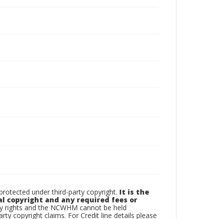
otected under third-party copyright.
It is the
al copyright and any required fees or
rty rights and the NCWHM cannot be held
arty copyright claims. For Credit line details please