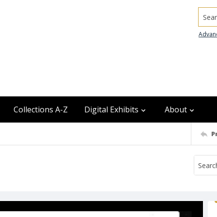
Searc
Advan
Collections A-Z
Digital Exhibits
About
P