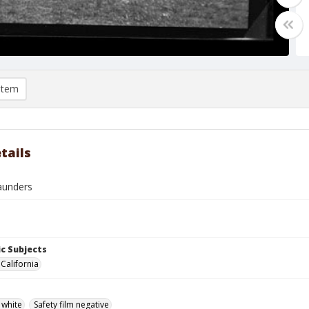
item
tails
aunders
c Subjects
 California
 white
Safety film negative