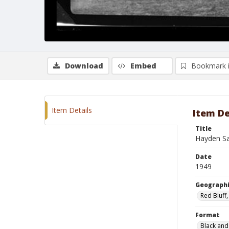
Download
Embed
Bookmark 
Item Details
Item De
Title
Hayden S
Date
1949
Geographi
Red Bluff,
Format
Black and