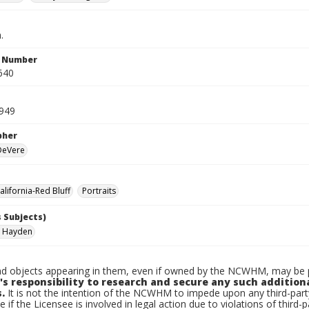
.
n Number
640
1949
pher
 DeVere
lifornia-Red Bluff
Portraits
 Subjects)
, Hayden
d objects appearing in them, even if owned by the NCWHM, may be pr
's responsibility to research and secure any such addition
.
It is not the intention of the NCWHM to impede upon any third-pa
e if the Licensee is involved in legal action due to violations of third-p