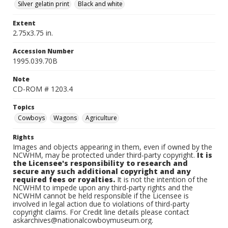
Silver gelatin print
Black and white
Extent
2.75x3.75 in.
Accession Number
1995.039.70B
Note
CD-ROM # 1203.4
Topics
Cowboys
Wagons
Agriculture
Rights
Images and objects appearing in them, even if owned by the
NCWHM, may be protected under third-party copyright.
It is
the Licensee's responsibility to research and
secure any such additional copyright and any
required fees or royalties.
It is not the intention of the
NCWHM to impede upon any third-party rights and the
NCWHM cannot be held responsible if the Licensee is
involved in legal action due to violations of third-party
copyright claims. For Credit line details please contact
askarchives@nationalcowboymuseum.org.