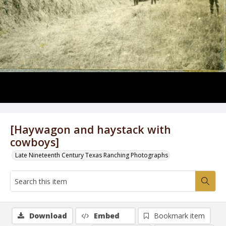
[Haywagon and haystack with
cowboys]
Late Nineteenth Century Texas Ranching Photographs
Download
Embed
Bookmark item