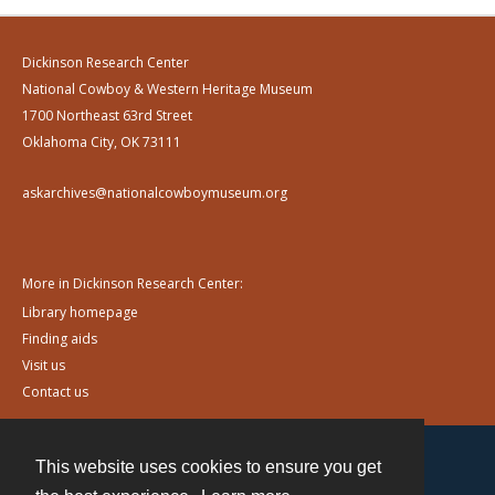
Dickinson Research Center
National Cowboy & Western Heritage Museum
1700 Northeast 63rd Street
Oklahoma City, OK 73111
askarchives@nationalcowboymuseum.org
More in Dickinson Research Center:
Library homepage
Finding aids
Visit us
Contact us
This website uses cookies to ensure you get
Contact