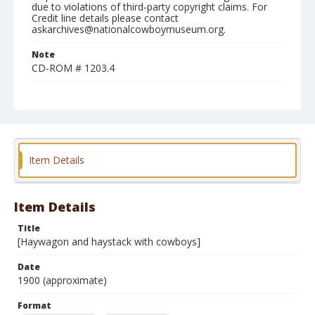
due to violations of third-party copyright claims. For
Credit line details please contact
askarchives@nationalcowboymuseum.org.
Note
CD-ROM # 1203.4
Format
Silver gelatin print
Black and white
Item Details
Item Details
Title
[Haywagon and haystack with cowboys]
Date
1900 (approximate)
Format