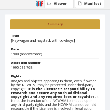
Viewer
Manifest
Summary
Title
[Haywagon and haystack with cowboys]
Date
1900 (approximate)
Accession Number
1995.039.70B
Rights
Images and objects appearing in them, even if owned
by the NCWHM, may be protected under third-party
copyright.
It is the Licensee's responsibility to
research and secure any such additional
copyright and any required fees or royalties.
It
is not the intention of the NCWHM to impede upon
any third-party rights and the NCWHM cannot be held
responsible if the Licensee is involved in legal action