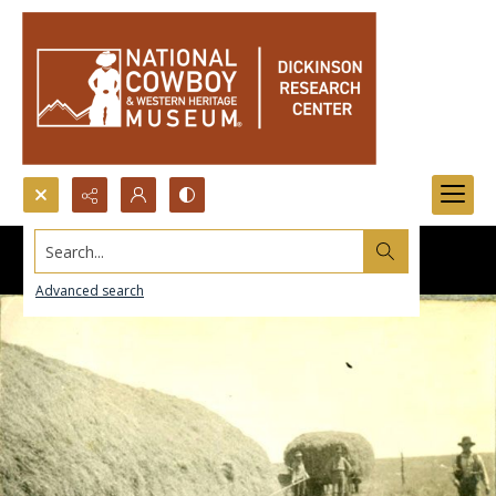
Search...
Advanced search