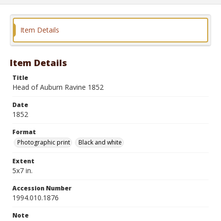
Item Details
Item Details
Title
Head of Auburn Ravine 1852
Date
1852
Format
Photographic print
Black and white
Extent
5x7 in.
Accession Number
1994.010.1876
Note