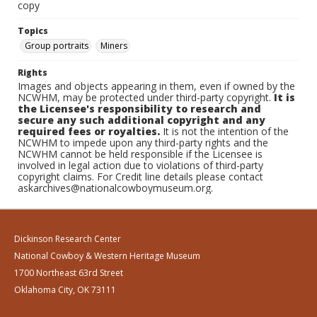
copy
Topics
Group portraits
Miners
Rights
Images and objects appearing in them, even if owned by the
NCWHM, may be protected under third-party copyright.
It is
the Licensee's responsibility to research and
secure any such additional copyright and any
required fees or royalties.
It is not the intention of the
NCWHM to impede upon any third-party rights and the
NCWHM cannot be held responsible if the Licensee is
involved in legal action due to violations of third-party
copyright claims. For Credit line details please contact
askarchives@nationalcowboymuseum.org.
Dickinson Research Center
National Cowboy & Western Heritage Museum
1700 Northeast 63rd Street
Oklahoma City, OK 73111