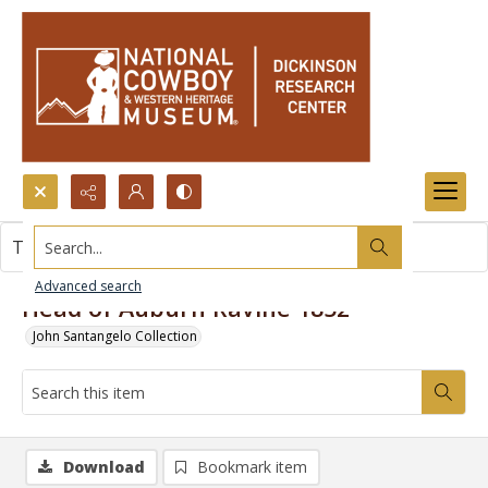
Search...
This item contains no images.
Advanced search
Head of Auburn Ravine 1852
John Santangelo Collection
Download
Bookmark item