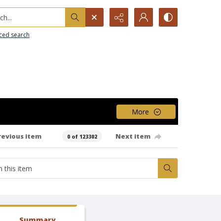
h...
ced search
More
revious item
Next item
0 of 123302
Summary