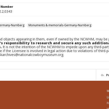
n Number
2.2.0343
Germany-Nurnberg
Monuments & memorials-Germany-Nurnberg
d objects appearing in them, even if owned by the NCWHM, may be pr
's responsibility to research and secure any such addition
.
It is not the intention of the NCWHM to impede upon any third-pa
e if the Licensee is involved in legal action due to violations of third-p
skarchives@nationalcowboymuseum.org.
P
M
L
F
V