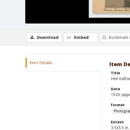
Download
Embed
Bookmark 
Item Details
Item De
Title
Heil Katha
Date
1920 (app
Format
Photogra
Extent
3.5x5.5 in.