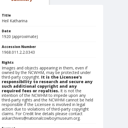
Title
Heil Katharina
Date
1920 (approximate)
Accession Number
1968.011.2.2.0343
Rights
Images and objects appearing in them, even if
owned by the NCWHM, may be protected under
third-party copyright.
It is the Licensee's
responsibility to research and secure any
such additional copyright and any
required fees or royalties.
It is not the
intention of the NCWHM to impede upon any
third-party rights and the NCWHM cannot be held
responsible if the Licensee is involved in legal
action due to violations of third-party copyright
claims. For Credit line details please contact
askarchives@nationalcowboymuseum.org.