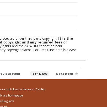
otected under third-party copyright.
It is the
al copyright and any required fees or
rty rights and the NCWHM cannot be held
arty copyright claims. For Credit line details please
revious item
Next item
0 of 123302
ore in Dickinson Research Center:
ibrary homepage
inding aids
isit us