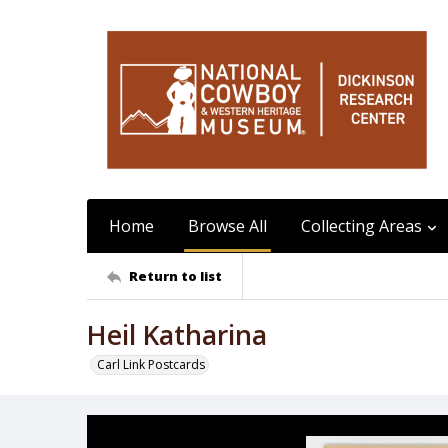
Home
Browse All
Collecting Areas
Return to list
Heil Katharina
Carl Link Postcards