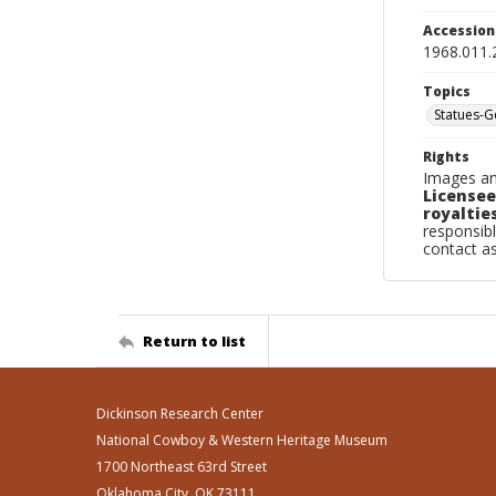
Accessio
1968.011.
Topics
Statues-
Rights
Images an
Licensee
royalties
responsibl
contact a
Return to list
Dickinson Research Center
National Cowboy & Western Heritage Museum
1700 Northeast 63rd Street
Oklahoma City, OK 73111