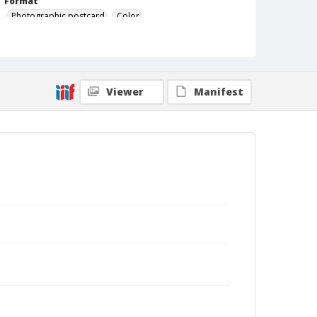
Format
Photographic postcard
Color
Viewer
Manifest