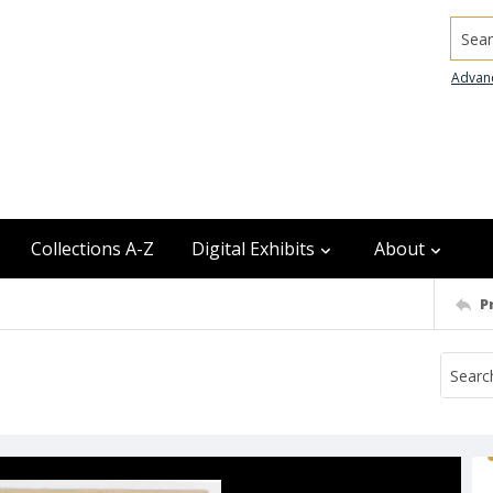
Searc
Advan
Collections A-Z
Digital Exhibits
About
P