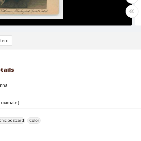
item
tails
rina
roximate)
phic postcard
Color