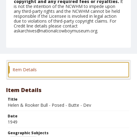
copyright and any required fees or royalties.
It
is not the intention of the NCWHM to impede upon
any third-party rights and the NCWHM cannot be held
responsible if the Licensee is involved in legal action
due to violations of third-party copyright claims. For
Credit line details please contact
askarchives@nationalcowboymuseum.org.
Note
July 09, 1949
Geographic Subjects
Butte, Montana
Item Details
Format
Black and white
Safety film negative
Item Details
Title
Helen & Rooker Bull - Posed - Butte - Dev
Date
1949
Geographic Subjects