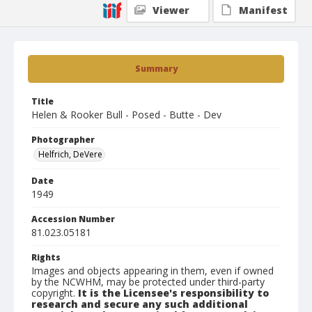
Viewer
Manifest
Summary
Title
Helen & Rooker Bull - Posed - Butte - Dev
Photographer
Helfrich, DeVere
Date
1949
Accession Number
81.023.05181
Rights
Images and objects appearing in them, even if owned
by the NCWHM, may be protected under third-party
copyright.
It is the Licensee's responsibility to
research and secure any such additional