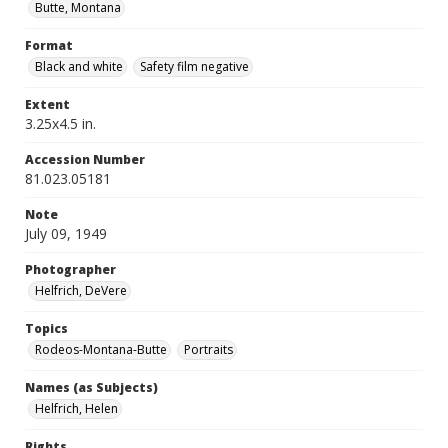
Butte, Montana
Format
Black and white
Safety film negative
Extent
3.25x4.5 in.
Accession Number
81.023.05181
Note
July 09, 1949
Photographer
Helfrich, DeVere
Topics
Rodeos-Montana-Butte
Portraits
Names (as Subjects)
Helfrich, Helen
Rights