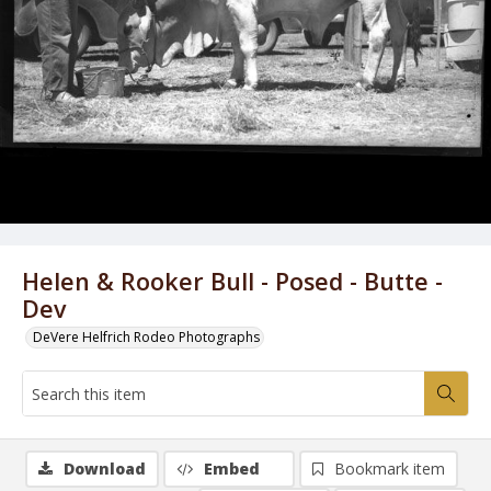
Helen & Rooker Bull - Posed - Butte -
Dev
DeVere Helfrich Rodeo Photographs
Download
Embed
Bookmark item