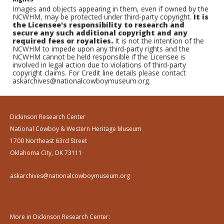
Images and objects appearing in them, even if owned by the
NCWHM, may be protected under third-party copyright.
It is
the Licensee's responsibility to research and
secure any such additional copyright and any
required fees or royalties.
It is not the intention of the
NCWHM to impede upon any third-party rights and the
NCWHM cannot be held responsible if the Licensee is
involved in legal action due to violations of third-party
copyright claims. For Credit line details please contact
askarchives@nationalcowboymuseum.org.
Dickinson Research Center
National Cowboy & Western Heritage Museum
1700 Northeast 63rd Street
Oklahoma City, OK 73111
askarchives@nationalcowboymuseum.org
More in Dickinson Research Center: