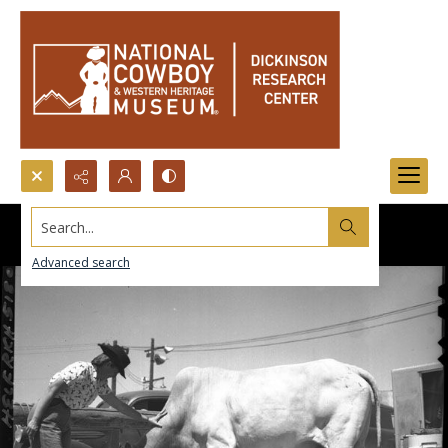
Search...
Advanced search