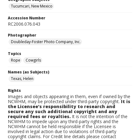
Tucumcari, New Mexico
Accession Number
RC2006.076.043
Photographer
Doubleday-Foster Photo Company, Inc.
Topics
Rope
Cowgirls
Names (as Subjects)
Texas, Helen
Rights
Images and objects appearing in them, even if owned by the
NCWHM, may be protected under third-party copyright.
It is
the Licensee's responsibility to research and
secure any such additional copyright and any
required fees or royalties.
It is not the intention of the
NCWHM to impede upon any third-party rights and the
NCWHM cannot be held responsible if the Licensee is
involved in legal action due to violations of third-party
copyright claims. For Credit line details please contact