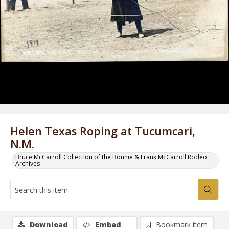
Helen Texas Roping at Tucumcari,
N.M.
Bruce McCarroll Collection of the Bonnie & Frank McCarroll Rodeo
Archives
Download
Embed
Bookmark item