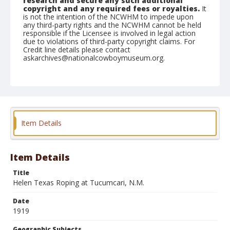
research and secure any such additional
copyright and any required fees or royalties.
It
is not the intention of the NCWHM to impede upon
any third-party rights and the NCWHM cannot be held
responsible if the Licensee is involved in legal action
due to violations of third-party copyright claims. For
Credit line details please contact
askarchives@nationalcowboymuseum.org.
Geographic Subjects
Tucumcari, New Mexico
Item Details
Item Details
Title
Helen Texas Roping at Tucumcari, N.M.
Date
1919
Geographic Subjects