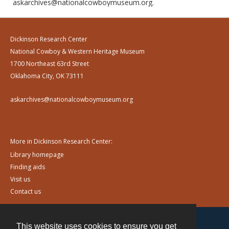
askarchives@nationalcowboymuseum.org.
Dickinson Research Center
National Cowboy & Western Heritage Museum
1700 Northeast 63rd Street
Oklahoma City, OK 73111
askarchives@nationalcowboymuseum.org
More in Dickinson Research Center:
Library homepage
Finding aids
Visit us
Contact us
This website uses cookies to ensure you get