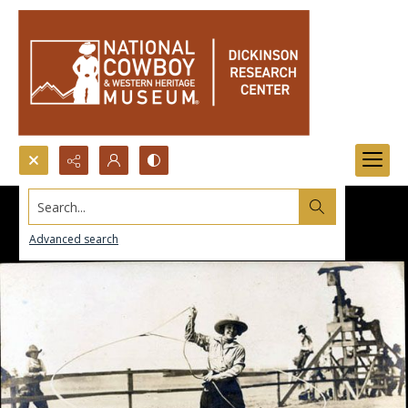
Search...
Advanced search