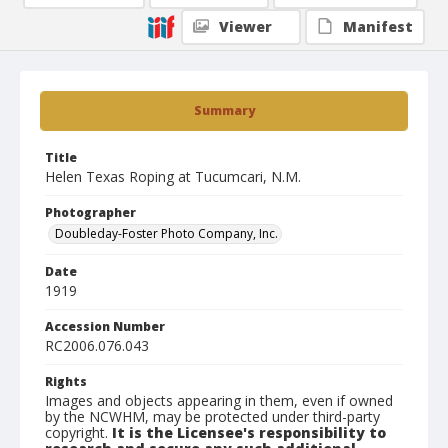
Viewer
Manifest
Summary
Title
Helen Texas Roping at Tucumcari, N.M.
Photographer
Doubleday-Foster Photo Company, Inc.
Date
1919
Accession Number
RC2006.076.043
Rights
Images and objects appearing in them, even if owned
by the NCWHM, may be protected under third-party
copyright.
It is the Licensee's responsibility to