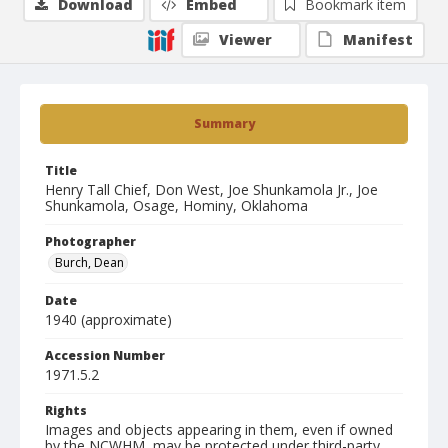
Download
Embed
Bookmark item
Viewer
Manifest
Summary
Title
Henry Tall Chief, Don West, Joe Shunkamola Jr., Joe
Shunkamola, Osage, Hominy, Oklahoma
Photographer
Burch, Dean
Date
1940 (approximate)
Accession Number
1971.5.2
Rights
Images and objects appearing in them, even if owned
by the NCWHM, may be protected under third-party