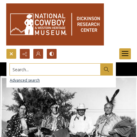
Search...
Advanced search