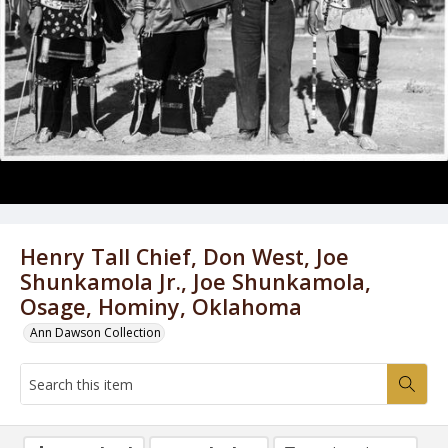
Henry Tall Chief, Don West, Joe
Shunkamola Jr., Joe Shunkamola,
Osage, Hominy, Oklahoma
Ann Dawson Collection