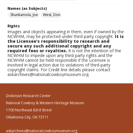
Names (as Subjects)
Shunkamola, Joe
West, Don
Rights
Images and objects appearing in them, even if owned by the
NCWHM, may be protected under third-party copyright.
It is
the Licensee's responsibility to research and
secure any such additional copyright and any
required fees or royalties.
It is not the intention of the
NCWHM to impede upon any third-party rights and the
NCWHM cannot be held responsible if the Licensee is
involved in legal action due to violations of third-party
copyright claims. For Credit line details please contact
askarchives@nationalcowboymuseum.org.
Dickinson Research Center
National Cowboy & Western Heritage Museum
1700 Northeast 63rd Street
Oklahoma City, OK 73111
askarchives@nationalcowboymuseum.org