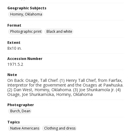
Geographic Subjects
Hominy, Oklahoma
Format
Photographic print
Black and white
Extent
8x10 in.
Accession Number
1971.5.2
Note
On Back: Osage, Tall Chief. (1) Henry Tall Chief, from Fairfax,
Interpretor for the government and the Osages at Pawhuska.
(2) Dan West, Hominy, Oklahoma. (3) Joe Shunkamola Jr. (4)
Osage, Joe Shunkamoka, Hominy, Oklahoma
Photographer
Burch, Dean
Topics
Native Americans
Clothing and dress