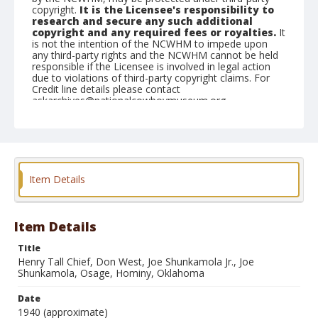
copyright.
It is the Licensee's responsibility to
research and secure any such additional
copyright and any required fees or royalties.
It
is not the intention of the NCWHM to impede upon
any third-party rights and the NCWHM cannot be held
responsible if the Licensee is involved in legal action
due to violations of third-party copyright claims. For
Credit line details please contact
askarchives@nationalcowboymuseum.org.
Note
On Back: Osage, Tall Chief. (1) Henry Tall Chief, from
Fairfax, Interpretor for the government and the
Osages at Pawhuska. (2) Dan West, Hominy,
Oklahoma. (3) Joe Shunkamola Jr. (4) Osage, Joe
Item Details
Shunkamoka, Hominy, Oklahoma
Geographic Subjects
Item Details
Hominy, Oklahoma
Title
Format
Henry Tall Chief, Don West, Joe Shunkamola Jr., Joe
Photographic print
Black and white
Shunkamola, Osage, Hominy, Oklahoma
Date
1940 (approximate)