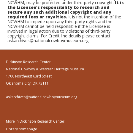
NCWHM, may be protected under third-party copyright.
It is
the Licensee's responsibility to research and
secure any such additional copyright and any
required fees or royalties.
It is not the intention of the
NCWHM to impede upon any third-party rights and the
NCWHM cannot be held responsible if the Licensee is
involved in legal action due to violations of third-party
copyright claims. For Credit line details please contact
askarchives@nationalcowboymuseum.org.
Dickinson Research Center
National Cowboy & Western Heritage Museum
1700 Northeast 63rd Street
Oklahoma City, OK 73111
askarchives@nationalcowboymuseum.org
More in Dickinson Research Center:
Library homepage