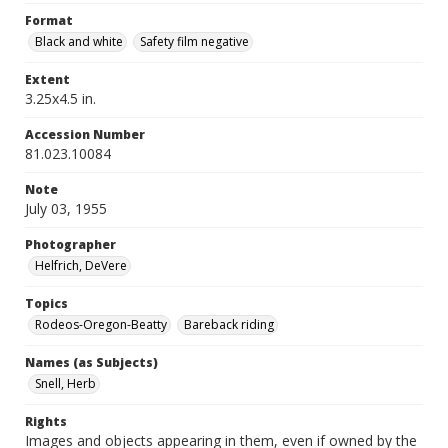
Format
Black and white
Safety film negative
Extent
3.25x4.5 in.
Accession Number
81.023.10084
Note
July 03, 1955
Photographer
Helfrich, DeVere
Topics
Rodeos-Oregon-Beatty
Bareback riding
Names (as Subjects)
Snell, Herb
Rights
Images and objects appearing in them, even if owned by the