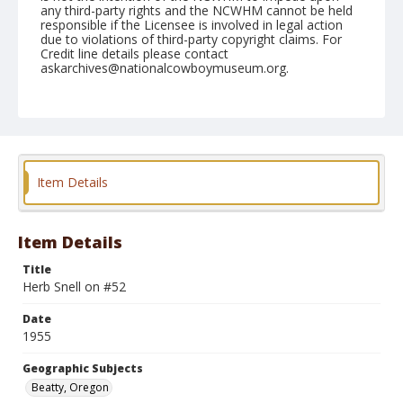
any third-party rights and the NCWHM cannot be held
responsible if the Licensee is involved in legal action
due to violations of third-party copyright claims. For
Credit line details please contact
askarchives@nationalcowboymuseum.org.
Note
July 03, 1955
Geographic Subjects
Beatty, Oregon
Item Details
Format
Black and white
Safety film negative
Item Details
Title
Herb Snell on #52
Date
1955
Geographic Subjects
Beatty, Oregon