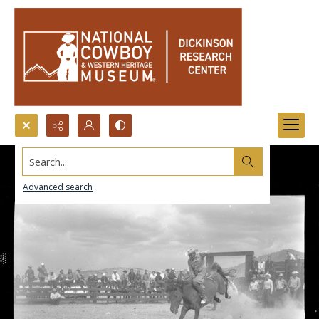
Search...
Advanced search