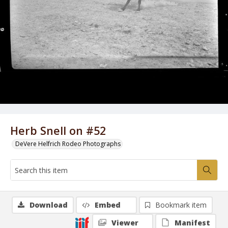
Herb Snell on #52
DeVere Helfrich Rodeo Photographs
Download
Embed
Bookmark item
Viewer
Manifest