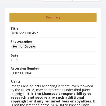
Summary
Title
Herb Snell on #52
Photographer
Helfrich, DeVere
Date
1955
Accession Number
81.023.10084
Rights
Images and objects appearing in them, even if owned
by the NCWHM, may be protected under third-party
copyright.
It is the Licensee's responsibility to
research and secure any such additional
copyright and any required fees or royalties.
It
is not the intention of the NCWHM to impede upon