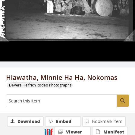
Hiawatha, Minnie Ha Ha, Nokomas
DeVere Helfrich Rodeo Photographs
Download
Embed
Bookmark item
Viewer
Manifest