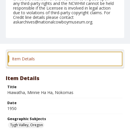
any third-party rights and the NCWHM cannot be held
responsible if the Licensee is involved in legal action
due to violations of third-party copyright claims. For
Credit line details please contact
askarchives@nationalcowboymuseum.org.
Note
September 03, 1950
Geographic Subjects
Tygh Valley, Oregon
Item Details
Format
Black and white
Safety film negative
Item Details
Title
Hiawatha, Minnie Ha Ha, Nokomas
Date
1950
Geographic Subjects
Tygh Valley, Oregon