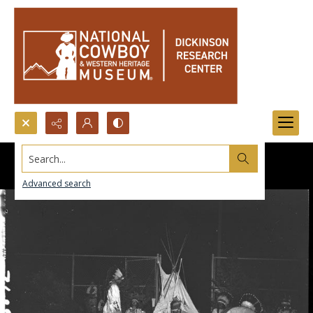
Search...
Advanced search