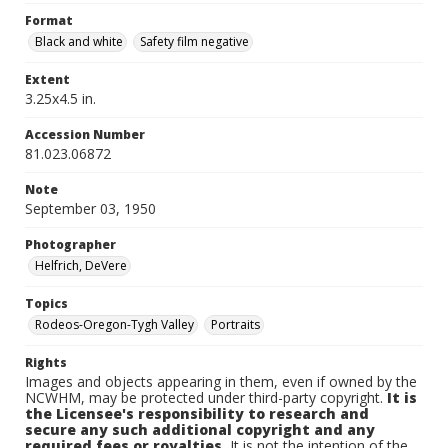
Format
Black and white
Safety film negative
Extent
3.25x4.5 in.
Accession Number
81.023.06872
Note
September 03, 1950
Photographer
Helfrich, DeVere
Topics
Rodeos-Oregon-Tygh Valley
Portraits
Rights
Images and objects appearing in them, even if owned by the
NCWHM, may be protected under third-party copyright.
It is
the Licensee's responsibility to research and
secure any such additional copyright and any
required fees or royalties.
It is not the intention of the