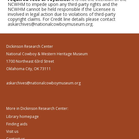
NCWHM to impede upon any third-party rights and the
NCWHM cannot be held responsible if the Licensee is
involved in legal action due to violations of third-party
copyright claims. For Credit line details please contact
askarchives@nationalcowboymuseum.org.
Dickinson Research Center
National Cowboy & Western Heritage Museum
1700 Northeast 63rd Street
Oklahoma City, OK 73111
askarchives@nationalcowboymuseum.org
More in Dickinson Research Center:
Library homepage
Finding aids
Visit us
Contact us