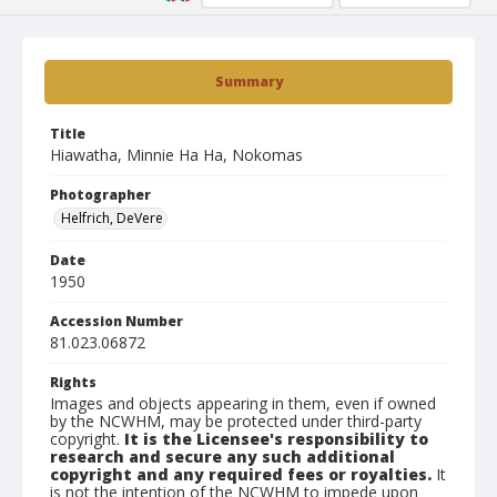
Summary
Title
Hiawatha, Minnie Ha Ha, Nokomas
Photographer
Helfrich, DeVere
Date
1950
Accession Number
81.023.06872
Rights
Images and objects appearing in them, even if owned
by the NCWHM, may be protected under third-party
copyright.
It is the Licensee's responsibility to
research and secure any such additional
copyright and any required fees or royalties.
It
is not the intention of the NCWHM to impede upon