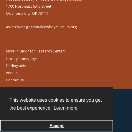
1700 Northeast 63rd Street
Oklahoma City, OK 73111
askarchives@nationalcowboymuseum.org
More in Dickinson Research Center:
Library homepage
Finding aids
Visit us
Contact us
This website uses cookies to ensure you get
Contact
the best experience.
Learn more
Powered by
Accept