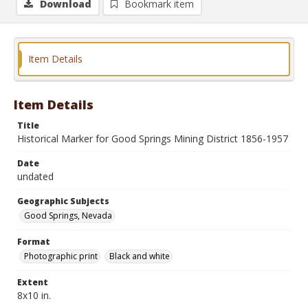
Download
Bookmark item
Item Details
Item Details
Title
Historical Marker for Good Springs Mining District 1856-1957
Date
undated
Geographic Subjects
Good Springs, Nevada
Format
Photographic print
Black and white
Extent
8x10 in.