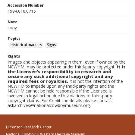
Accession Number
1994.010.0715
Note
copy
Topics
Historical markers
Signs
Rights
Images and objects appearing in them, even if owned by the
NCWHM, may be protected under third-party copyright.
It is
the Licensee's responsibility to research and
secure any such additional copyright and any
required fees or royalties.
It is not the intention of the
NCWHM to impede upon any third-party rights and the
NCWHM cannot be held responsible if the Licensee is
involved in legal action due to violations of third-party
copyright claims. For Credit line details please contact
askarchives@nationalcowboymuseum.org.
Dickinson Research Center
National Cowboy & Western Heritage Museum