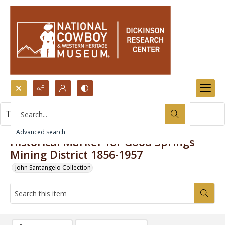
Search...
This item contains no images.
Advanced search
Historical Marker for Good Springs
Mining District 1856-1957
John Santangelo Collection