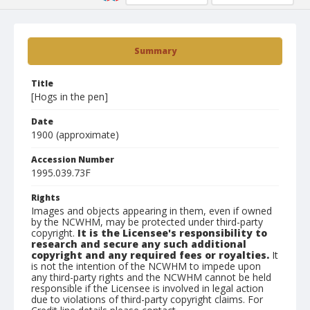
Summary
Title
[Hogs in the pen]
Date
1900 (approximate)
Accession Number
1995.039.73F
Rights
Images and objects appearing in them, even if owned
by the NCWHM, may be protected under third-party
copyright.
It is the Licensee's responsibility to
research and secure any such additional
copyright and any required fees or royalties.
It
is not the intention of the NCWHM to impede upon
any third-party rights and the NCWHM cannot be held
responsible if the Licensee is involved in legal action
due to violations of third-party copyright claims. For