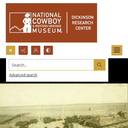
Search...
Advanced search