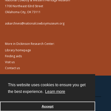
National Cowboy & Western Heritage Museum
1700 Northeast 63rd Street
Oklahoma City, OK 73111
askarchives@nationalcowboymuseum.org
More in Dickinson Research Center:
Library homepage
Finding aids
Visit us
Contact us
This website uses cookies to ensure you get
Contact
the best experience.
Learn more
Powered by
Accept