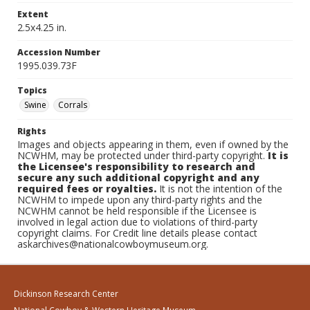
Extent
2.5x4.25 in.
Accession Number
1995.039.73F
Topics
Swine
Corrals
Rights
Images and objects appearing in them, even if owned by the
NCWHM, may be protected under third-party copyright.
It is
the Licensee's responsibility to research and
secure any such additional copyright and any
required fees or royalties.
It is not the intention of the
NCWHM to impede upon any third-party rights and the
NCWHM cannot be held responsible if the Licensee is
involved in legal action due to violations of third-party
copyright claims. For Credit line details please contact
askarchives@nationalcowboymuseum.org.
Dickinson Research Center