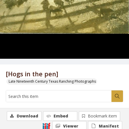
[Hogs in the pen]
Late Nineteenth Century Texas Ranching Photographs
Download
Embed
Bookmark item
Viewer
Manifest