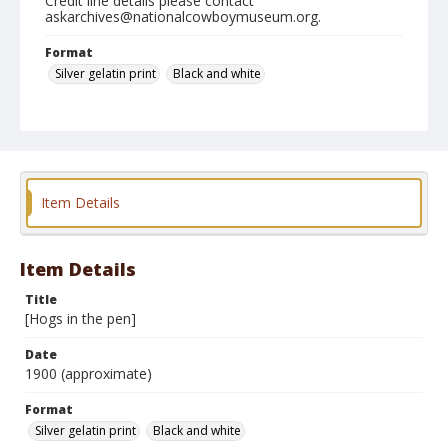
Credit line details please contact
askarchives@nationalcowboymuseum.org.
Format
Silver gelatin print
Black and white
Item Details
Item Details
Title
[Hogs in the pen]
Date
1900 (approximate)
Format
Silver gelatin print
Black and white