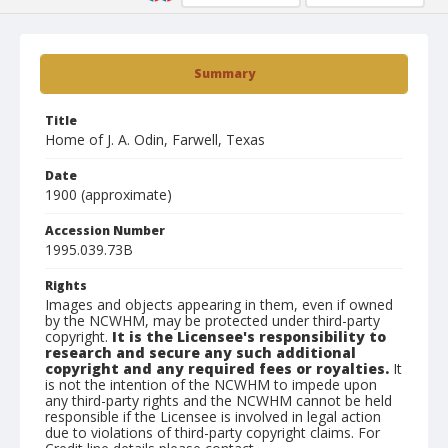
Summary
Title
Home of J. A. Odin, Farwell, Texas
Date
1900 (approximate)
Accession Number
1995.039.73B
Rights
Images and objects appearing in them, even if owned
by the NCWHM, may be protected under third-party
copyright.
It is the Licensee's responsibility to
research and secure any such additional
copyright and any required fees or royalties.
It
is not the intention of the NCWHM to impede upon
any third-party rights and the NCWHM cannot be held
responsible if the Licensee is involved in legal action
due to violations of third-party copyright claims. For