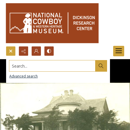
Search...
Advanced search