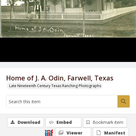
Home of J. A. Odin, Farwell, Texas
Late Nineteenth Century Texas Ranching Photographs
Download
Embed
Bookmark item
Viewer
Manifest