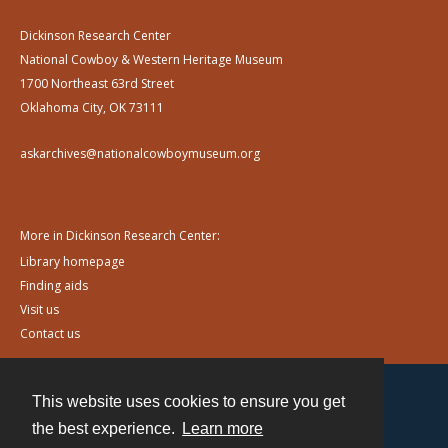
Dickinson Research Center
National Cowboy & Western Heritage Museum
1700 Northeast 63rd Street
Oklahoma City, OK 73111
askarchives@nationalcowboymuseum.org
More in Dickinson Research Center:
Library homepage
Finding aids
Visit us
Contact us
This website uses cookies to ensure you get
Contact
the best experience.
Learn more