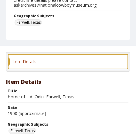
Credit line details please contact
askarchives@nationalcowboymuseum.org.
Geographic Subjects
Farwell, Texas
Format
Silver gelatin print
Black and white
Item Details
Item Details
Title
Home of J. A. Odin, Farwell, Texas
Date
1900 (approximate)
Geographic Subjects
Farwell, Texas