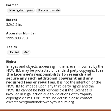
Format
Silver gelatin print
Black and white
Extent
3.5x5.5 in.
Accession Number
1995.039.73B
Topics
Houses
Men
Rights
Images and objects appearing in them, even if owned by the
NCWHM, may be protected under third-party copyright.
It is
the Licensee's responsibility to research and
secure any such additional copyright and any
required fees or royalties.
It is not the intention of the
NCWHM to impede upon any third-party rights and the
NCWHM cannot be held responsible if the Licensee is
involved in legal action due to violations of third-party
copyright claims. For Credit line details please contact
askarchives@nationalcowboymuseum.org.