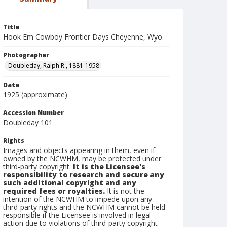
Title
Hook Em Cowboy Frontier Days Cheyenne, Wyo.
Photographer
Doubleday, Ralph R., 1881-1958
Date
1925 (approximate)
Accession Number
Doubleday 101
Rights
Images and objects appearing in them, even if
owned by the NCWHM, may be protected under
third-party copyright.
It is the Licensee's
responsibility to research and secure any
such additional copyright and any
required fees or royalties.
It is not the
intention of the NCWHM to impede upon any
third-party rights and the NCWHM cannot be held
responsible if the Licensee is involved in legal
action due to violations of third-party copyright