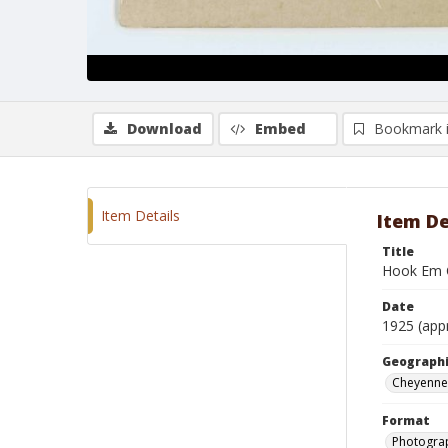
Download
Embed
Bookmark 
Item Details
Item De
Title
Hook Em 
Date
1925 (app
Geographi
Cheyenne
Format
Photogra