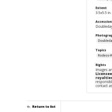
Extent
3.5x5.5 in.
Accessio
Doubleda
Photogra
Doubleday
Topics
Rodeos-W
Rights
Images an
Licensee
royalties
responsibl
contact a
Return to list