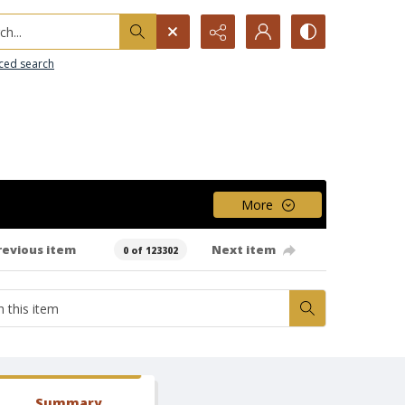
h...
ced search
More
revious item
Next item
0 of 123302
Summary