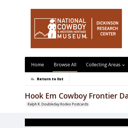
Home
Browse All
Collecting Areas
Return to list
Hook Em Cowboy Frontier D
Ralph R. Doubleday Rodeo Postcards