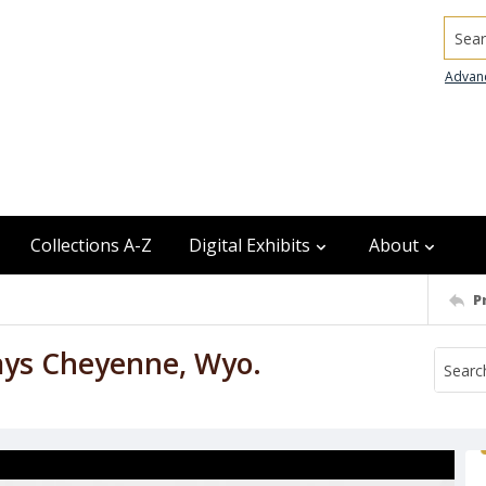
Searc
Advan
Collections A-Z
Digital Exhibits
About
P
ays Cheyenne, Wyo.