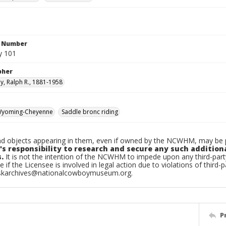
n Number
y 101
pher
, Ralph R., 1881-1958
yoming-Cheyenne
Saddle bronc riding
d objects appearing in them, even if owned by the NCWHM, may be pr
's responsibility to research and secure any such addition
.
It is not the intention of the NCWHM to impede upon any third-pa
e if the Licensee is involved in legal action due to violations of third-p
skarchives@nationalcowboymuseum.org.
P