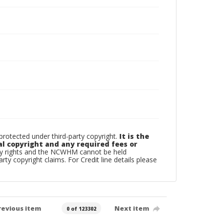
otected under third-party copyright.
It is the
al copyright and any required fees or
rty rights and the NCWHM cannot be held
arty copyright claims. For Credit line details please
revious item
Next item
0 of 123302