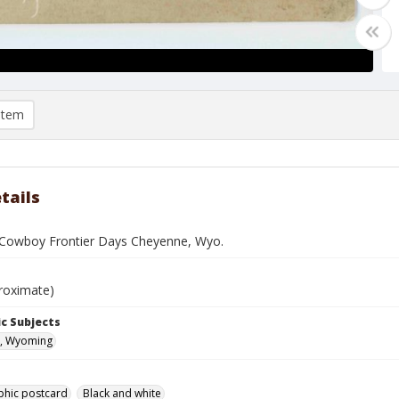
item
tails
Cowboy Frontier Days Cheyenne, Wyo.
roximate)
c Subjects
, Wyoming
phic postcard
Black and white