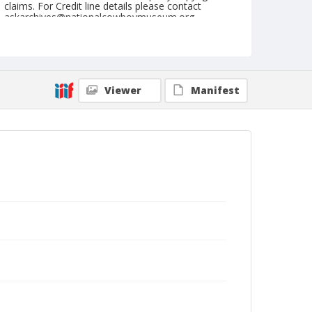
claims. For Credit line details please contact
askarchives@nationalcowboymuseum.org.
Geographic Subjects
Cheyenne, Wyoming
Format
Viewer
Manifest
Photographic postcard
Black and white