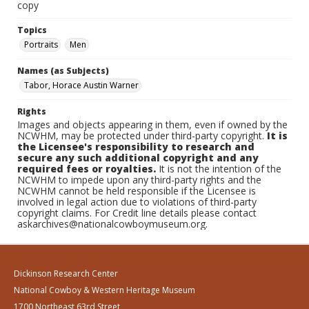
copy
Topics
Portraits
Men
Names (as Subjects)
Tabor, Horace Austin Warner
Rights
Images and objects appearing in them, even if owned by the
NCWHM, may be protected under third-party copyright.
It is
the Licensee's responsibility to research and
secure any such additional copyright and any
required fees or royalties.
It is not the intention of the
NCWHM to impede upon any third-party rights and the
NCWHM cannot be held responsible if the Licensee is
involved in legal action due to violations of third-party
copyright claims. For Credit line details please contact
askarchives@nationalcowboymuseum.org.
Dickinson Research Center
National Cowboy & Western Heritage Museum
1700 Northeast 63rd Street