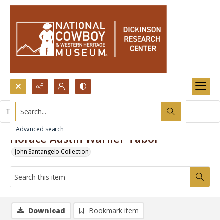
Search...
This item contains no images.
Advanced search
Horace Austin Warner Tabor
John Santangelo Collection
Download
Bookmark item