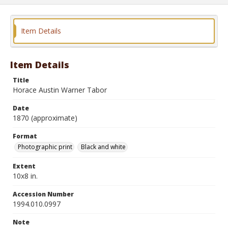
Item Details
Item Details
Title
Horace Austin Warner Tabor
Date
1870 (approximate)
Format
Photographic print
Black and white
Extent
10x8 in.
Accession Number
1994.010.0997
Note