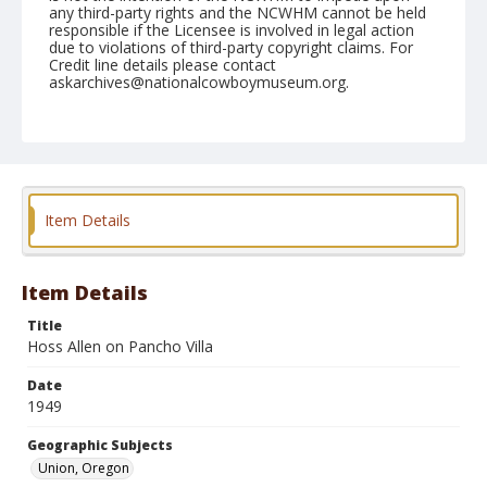
any third-party rights and the NCWHM cannot be held
responsible if the Licensee is involved in legal action
due to violations of third-party copyright claims. For
Credit line details please contact
askarchives@nationalcowboymuseum.org.
Note
June 10, 1949
Geographic Subjects
Union, Oregon
Item Details
Format
Black and white
Safety film negative
Item Details
Title
Hoss Allen on Pancho Villa
Date
1949
Geographic Subjects
Union, Oregon