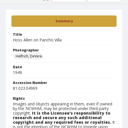
Summary
Title
Hoss Allen on Pancho Villa
Photographer
Helfrich, DeVere
Date
1949
Accession Number
81.023.04969
Rights
Images and objects appearing in them, even if owned
by the NCWHM, may be protected under third-party
copyright.
It is the Licensee's responsibility to
research and secure any such additional
copyright and any required fees or royalties.
It
is not the intention of the NCWHM to impede upon