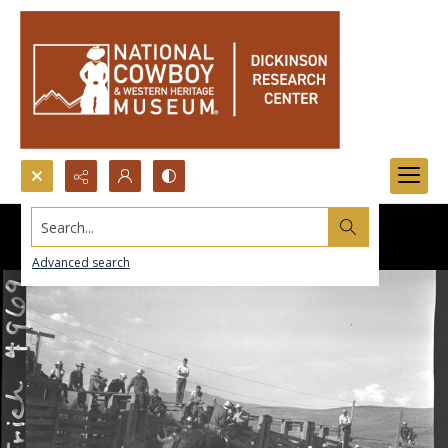
Search...
Advanced search