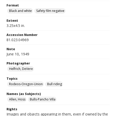
Format
Black and white
Safety film negative
Extent
3.25x4.5 in.
Accession Number
81.023.04969
Note
June 10, 1949
Photographer
Helfrich, DeVere
Topics
Rodeos-Oregon-Union
Bull riding
Names (as Subjects)
Allen, Hoss
Bulls-Pancho Villa
Rights
Images and objects appearing in them, even if owned by the