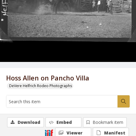
Hoss Allen on Pancho Villa
DeVere Helfrich Rodeo Photographs
Download
Embed
Bookmark item
Viewer
Manifest