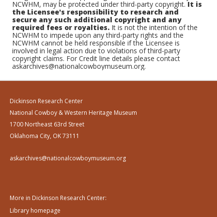
NCWHM, may be protected under third-party copyright.
It is
the Licensee's responsibility to research and
secure any such additional copyright and any
required fees or royalties.
It is not the intention of the
NCWHM to impede upon any third-party rights and the
NCWHM cannot be held responsible if the Licensee is
involved in legal action due to violations of third-party
copyright claims. For Credit line details please contact
askarchives@nationalcowboymuseum.org.
Dickinson Research Center
National Cowboy & Western Heritage Museum
1700 Northeast 63rd Street
Oklahoma City, OK 73111
askarchives@nationalcowboymuseum.org
More in Dickinson Research Center:
Library homepage