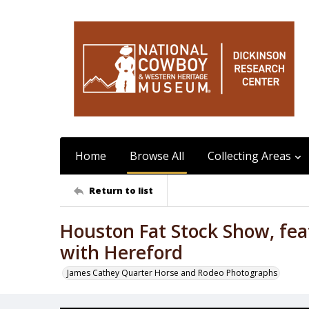
Home
Browse All
Collecting Areas
Return to list
Houston Fat Stock Show, fea
with Hereford
James Cathey Quarter Horse and Rodeo Photographs