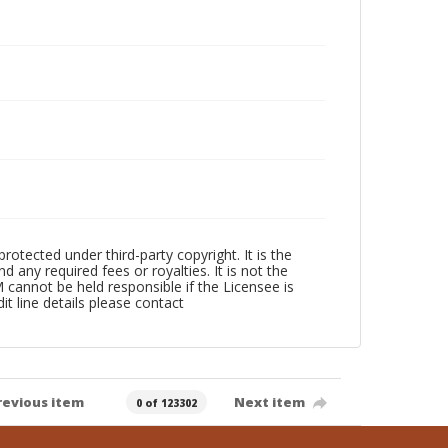
ected under third-party copyright. It is the
 any required fees or royalties. It is not the
annot be held responsible if the Licensee is
dit line details please contact
revious item
Next item
0 of 123302