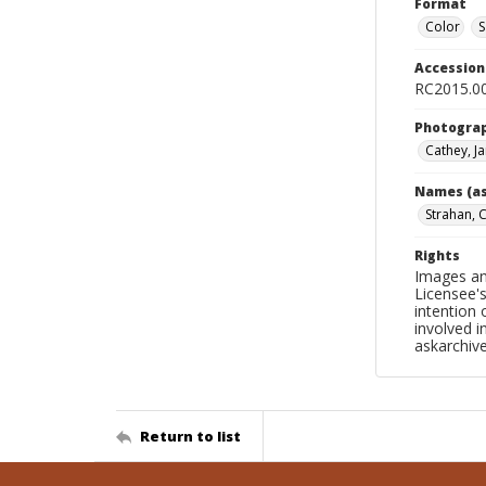
Format
Color
S
Accessio
RC2015.00
Photogra
Cathey, J
Names (as
Strahan, 
Rights
Images an
Licensee's
intention
involved i
askarchi
Return to list