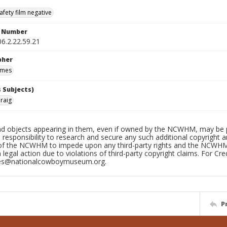
afety film negative
n Number
6.2.22.59.21
pher
ames
 Subjects)
Craig
d objects appearing in them, even if owned by the NCWHM, may be prot
 responsibility to research and secure any such additional copyright and
 of the NCWHM to impede upon any third-party rights and the NCWHM c
n legal action due to violations of third-party copyright claims. For Cre
ves@nationalcowboymuseum.org.
P