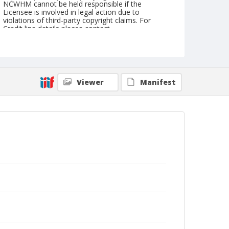
NCWHM cannot be held responsible if the
Licensee is involved in legal action due to
violations of third-party copyright claims. For
Credit line details please contact
askarchives@nationalcowboymuseum.org.
Geographic Subjects
Houston, Texas
Viewer
Manifest
Format
Color
Safety film negative