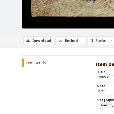
Download
Embed
Bookmark 
Item Details
Item De
Title
Houston F
Date
1959
Geographi
Houston,