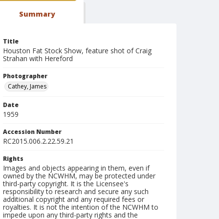
Summary
Title
Houston Fat Stock Show, feature shot of Craig
Strahan with Hereford
Photographer
Cathey, James
Date
1959
Accession Number
RC2015.006.2.22.59.21
Rights
Images and objects appearing in them, even if
owned by the NCWHM, may be protected under
third-party copyright. It is the Licensee's
responsibility to research and secure any such
additional copyright and any required fees or
royalties. It is not the intention of the NCWHM to
impede upon any third-party rights and the