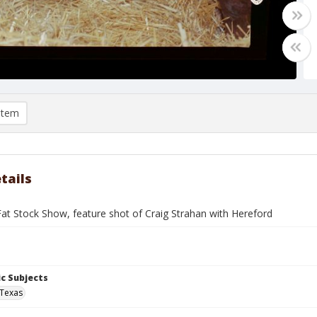
item
tails
at Stock Show, feature shot of Craig Strahan with Hereford
c Subjects
 Texas