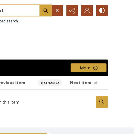
h...
ced search
More
revious item
Next item
0 of 123302