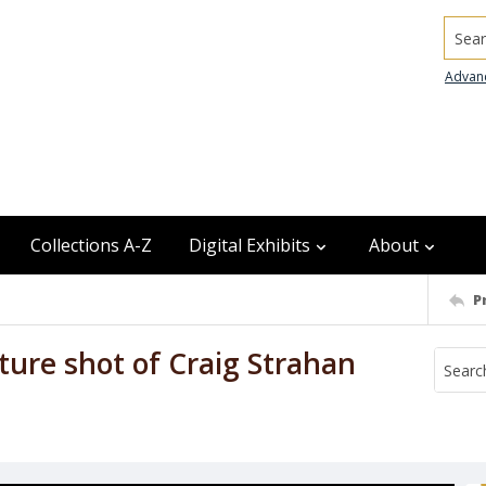
Searc
Advan
Collections A-Z
Digital Exhibits
About
P
ture shot of Craig Strahan