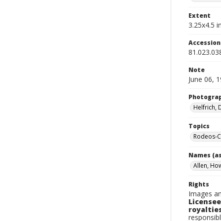
Extent
3.25x4.5 in
Accessio
81.023.03
Note
June 06, 
Photogra
Helfrich,
Topics
Rodeos-Ca
Names (as
Allen, Ho
Rights
Images an
Licensee
royalties
responsibl