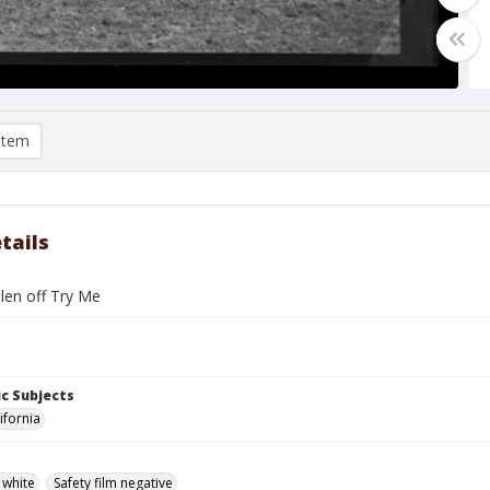
item
tails
len off Try Me
c Subjects
ifornia
 white
Safety film negative