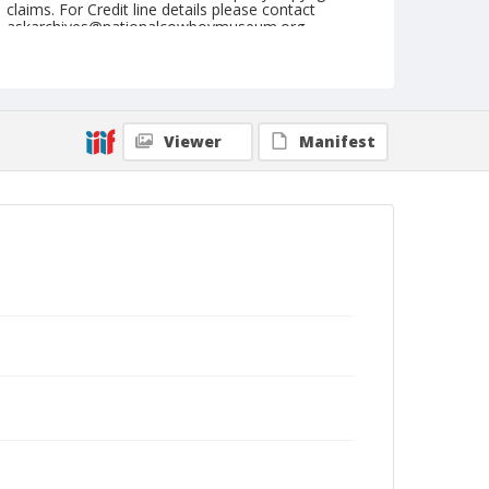
claims. For Credit line details please contact
askarchives@nationalcowboymuseum.org.
Note
June 06, 1948
Geographic Subjects
Viewer
Manifest
Yreka, California
Format
Black and white
Safety film negative