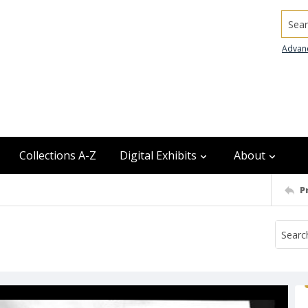
Searc
Advan
Collections A-Z
Digital Exhibits
About
P