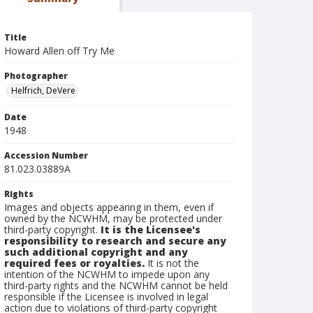
Title
Howard Allen off Try Me
Photographer
Helfrich, DeVere
Date
1948
Accession Number
81.023.03889A
Rights
Images and objects appearing in them, even if
owned by the NCWHM, may be protected under
third-party copyright.
It is the Licensee's
responsibility to research and secure any
such additional copyright and any
required fees or royalties.
It is not the
intention of the NCWHM to impede upon any
third-party rights and the NCWHM cannot be held
responsible if the Licensee is involved in legal
action due to violations of third-party copyright