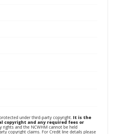
otected under third-party copyright.
It is the
al copyright and any required fees or
rty rights and the NCWHM cannot be held
arty copyright claims. For Credit line details please