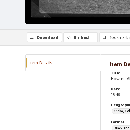
Download
Embed
Bookmark 
Item Details
Item De
Title
Howard Al
Date
1948
Geographi
Yreka, Cal
Format
Black and