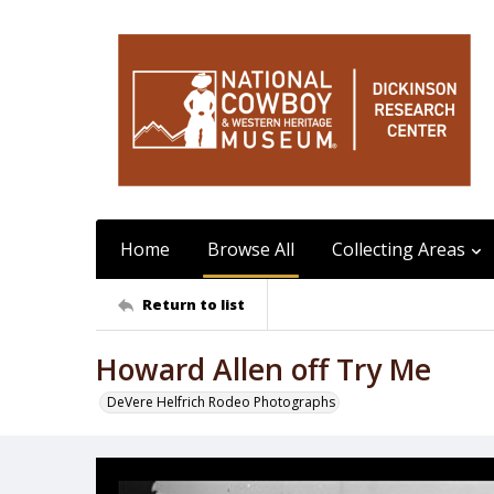
Home
Browse All
Collecting Areas
Return to list
Howard Allen off Try Me
DeVere Helfrich Rodeo Photographs