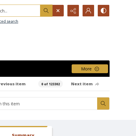
h...
ced search
More
revious item
Next item
0 of 123302
Summary