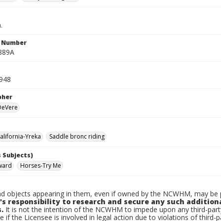
.
n Number
889A
1948
pher
 DeVere
lifornia-Yreka
Saddle bronc riding
 Subjects)
ward
Horses-Try Me
d objects appearing in them, even if owned by the NCWHM, may be pr
's responsibility to research and secure any such addition
.
It is not the intention of the NCWHM to impede upon any third-pa
e if the Licensee is involved in legal action due to violations of third-p