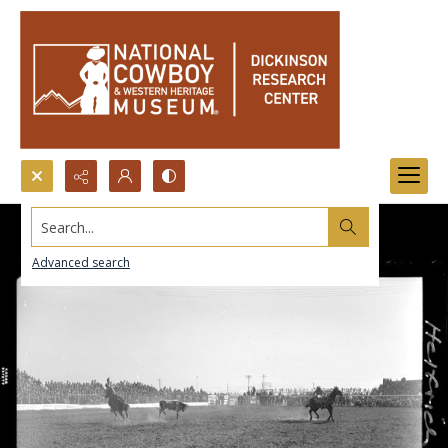
Search...
Advanced search