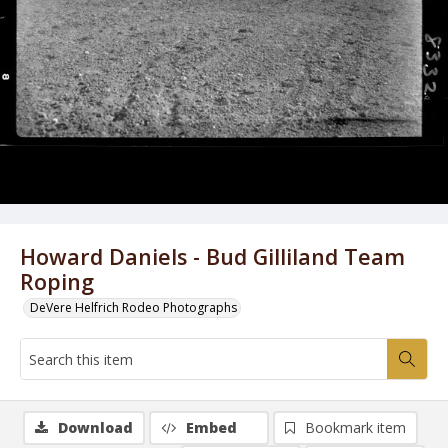
Howard Daniels - Bud Gilliland Team
Roping
DeVere Helfrich Rodeo Photographs
Download
Embed
Bookmark item