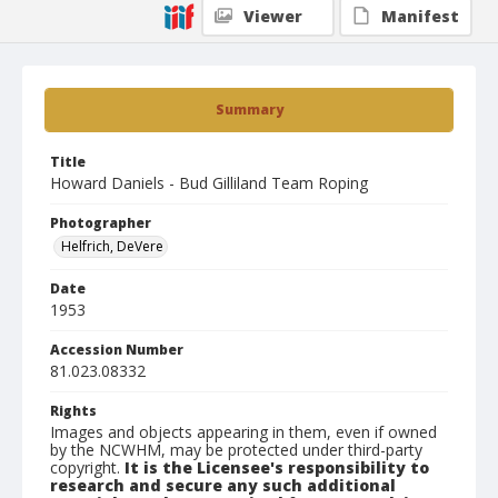
Viewer
Manifest
Summary
Title
Howard Daniels - Bud Gilliland Team Roping
Photographer
Helfrich, DeVere
Date
1953
Accession Number
81.023.08332
Rights
Images and objects appearing in them, even if owned
by the NCWHM, may be protected under third-party
copyright.
It is the Licensee's responsibility to
research and secure any such additional