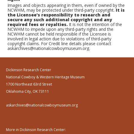
Images and objects appearing in them, even if owned by the
NCWHM, may be protected under third-party copyright.
It is
the Licensee's responsibility to research and
secure any such additional copyright and any
required fees or royalties.
It is not the intention of the
NCWHM to impede upon any third-party rights and the
NCWHM cannot be held responsible if the Licensee is
involved in legal action due to violations of third-party
copyright claims. For Credit line details please contact
askarchives@nationalcowboymuseum.org.
Dickinson Research Center
National Cowboy & Western Heritage Museum
1700 Northeast 63rd Street
Oklahoma City, OK 73111
askarchives@nationalcowboymuseum.org
More in Dickinson Research Center: