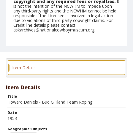
copyright and any required fees or royalties.
It
is not the intention of the NCWHM to impede upon
any third-party rights and the NCWHM cannot be held
responsible if the Licensee is involved in legal action
due to violations of third-party copyright claims. For
Credit line details please contact
askarchives@nationalcowboymuseum.org.
Note
February 21, 1953
Geographic Subjects
Tucson, Arizona
Item Details
Format
Black and white
Safety film negative
Item Details
Title
Howard Daniels - Bud Gilliland Team Roping
Date
1953
Geographic Subjects