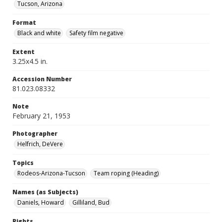
Tucson, Arizona
Format
Black and white
Safety film negative
Extent
3.25x4.5 in.
Accession Number
81.023.08332
Note
February 21, 1953
Photographer
Helfrich, DeVere
Topics
Rodeos-Arizona-Tucson
Team roping (Heading)
Names (as Subjects)
Daniels, Howard
Gilliland, Bud
Rights