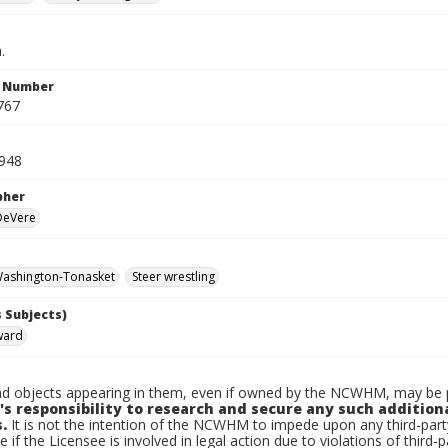
.
n Number
767
948
pher
 DeVere
ashington-Tonasket
Steer wrestling
 Subjects)
ward
d objects appearing in them, even if owned by the NCWHM, may be pr
's responsibility to research and secure any such addition
.
It is not the intention of the NCWHM to impede upon any third-pa
e if the Licensee is involved in legal action due to violations of third-p