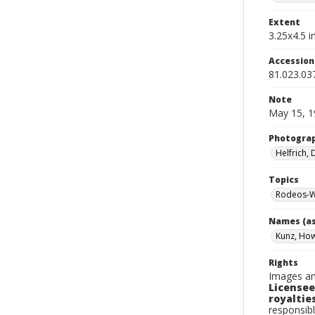
Extent
3.25x4.5 in
Accessio
81.023.03
Note
May 15, 1
Photogra
Helfrich,
Topics
Rodeos-W
Names (as
Kunz, Ho
Rights
Images an
Licensee
royalties
responsibl