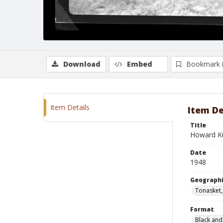
Download
Embed
Bookmark 
Item Details
Item De
Title
Howard Ku
Date
1948
Geographi
Tonasket
Format
Black and