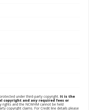
otected under third-party copyright.
It is the
al copyright and any required fees or
rty rights and the NCWHM cannot be held
arty copyright claims. For Credit line details please