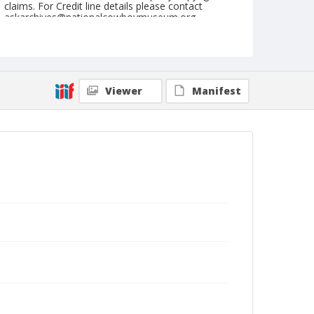
claims. For Credit line details please contact
askarchives@nationalcowboymuseum.org.
Note
May 15, 1948
Geographic Subjects
Viewer
Manifest
Tonasket, Washington
Format
Black and white
Safety film negative