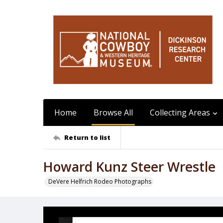
Home
Browse All
Collecting Areas
Return to list
Howard Kunz Steer Wrestle
DeVere Helfrich Rodeo Photographs