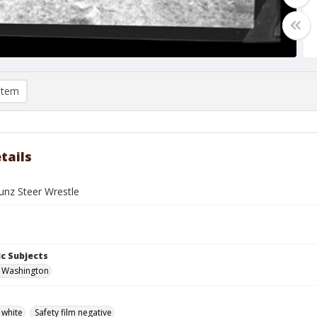
item
tails
nz Steer Wrestle
c Subjects
, Washington
 white
Safety film negative