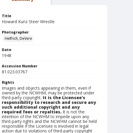
Title
Howard Kunz Steer Wrestle
Photographer
Helfrich, DeVere
Date
1948
Accession Number
81.023.03767
Rights
Images and objects appearing in them, even if
owned by the NCWHM, may be protected under
third-party copyright.
It is the Licensee's
responsibility to research and secure any
such additional copyright and any
required fees or royalties.
It is not the
intention of the NCWHM to impede upon any
third-party rights and the NCWHM cannot be held
responsible if the Licensee is involved in legal
action due to violations of third-party copyright