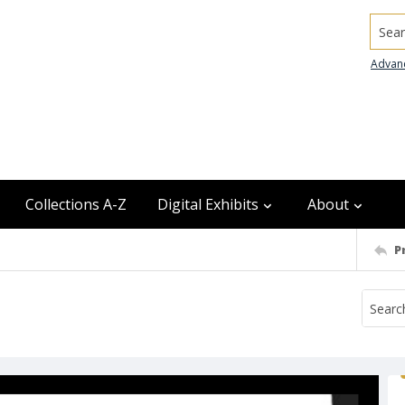
Searc
Advan
Collections A-Z
Digital Exhibits
About
P