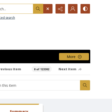
h...
ced search
More
revious item
Next item
0 of 123302
Summary