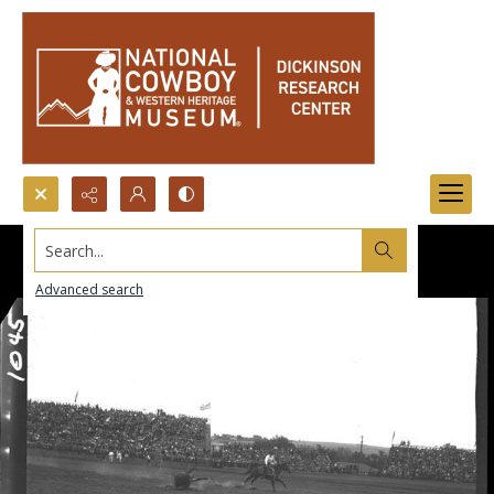
Search...
Advanced search