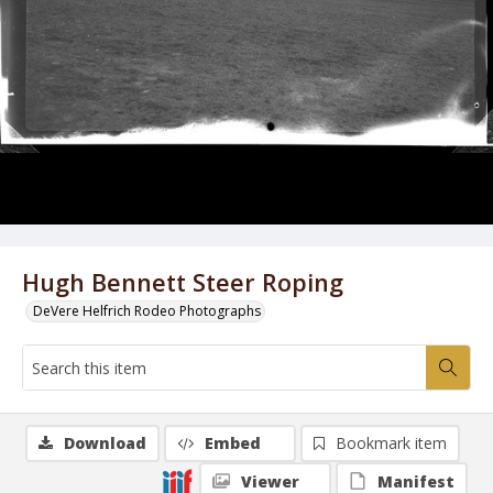
Hugh Bennett Steer Roping
DeVere Helfrich Rodeo Photographs
Download
Embed
Bookmark item
Viewer
Manifest