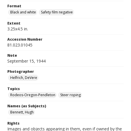
Format
Black and white
Safety film negative
Extent
3.25x4.5 in.
Accession Number
81.023.01045
Note
September 15, 1944
Photographer
Helfrich, DeVere
Topics
Rodeos-Oregon-Pendleton
Steer roping
Names (as Subjects)
Bennett, Hugh
Rights
Images and objects appearing in them, even if owned by the