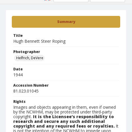
Summary
Title
Hugh Bennett Steer Roping
Photographer
Helfrich, DeVere
Date
1944
Accession Number
81.023.01045
Rights
Images and objects appearing in them, even if owned
by the NCWHM, may be protected under third-party
copyright.
It is the Licensee's responsibility to
research and secure any such additional
copyright and any required fees or royalties.
It
is not the intention of the NCWHM to impede upon