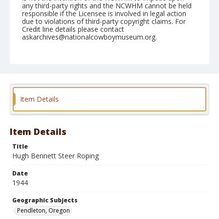
any third-party rights and the NCWHM cannot be held
responsible if the Licensee is involved in legal action
due to violations of third-party copyright claims. For
Credit line details please contact
askarchives@nationalcowboymuseum.org.
Note
September 15, 1944
Geographic Subjects
Pendleton, Oregon
Item Details
Format
Black and white
Safety film negative
Item Details
Title
Hugh Bennett Steer Roping
Date
1944
Geographic Subjects
Pendleton, Oregon