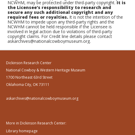
NCWHM, may be protected under third-party copyright.
It is
the Licensee's responsibility to research and
secure any such additional copyright and any
required fees or royalties.
It is not the intention of the
NCWHM to impede upon any third-party rights and the
NCWHM cannot be held responsible if the Licensee is
involved in legal action due to violations of third-party
copyright claims. For Credit line details please contact
askarchives@nationalcowboymuseum.org.
Dickinson Research Center
National Cowboy & Western Heritage Museum
1700 Northeast 63rd Street
Oklahoma City, OK 73111
askarchives@nationalcowboymuseum.org
More in Dickinson Research Center:
Library homepage