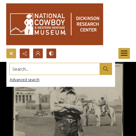
Search...
Advanced search