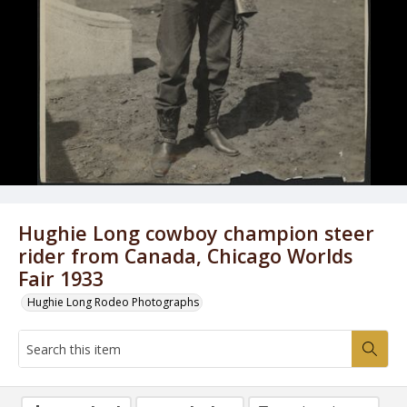
Hughie Long cowboy champion steer
rider from Canada, Chicago Worlds
Fair 1933
Hughie Long Rodeo Photographs