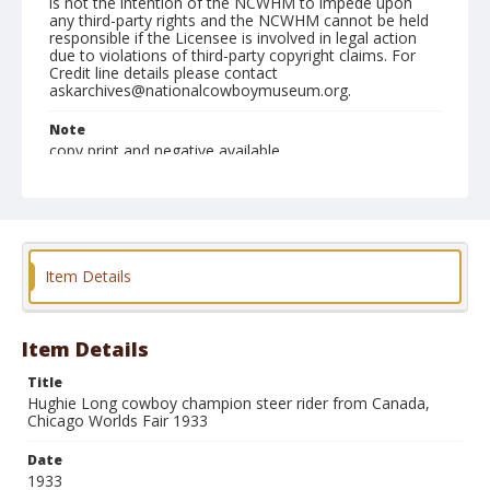
is not the intention of the NCWHM to impede upon
any third-party rights and the NCWHM cannot be held
responsible if the Licensee is involved in legal action
due to violations of third-party copyright claims. For
Credit line details please contact
askarchives@nationalcowboymuseum.org.
Note
copy print and negative available
Format
Photographic print
Black and white
Item Details
Item Details
Title
Hughie Long cowboy champion steer rider from Canada,
Chicago Worlds Fair 1933
Date
1933