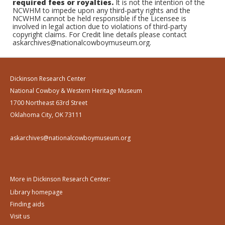
required fees or royalties.
It is not the intention of the
NCWHM to impede upon any third-party rights and the
NCWHM cannot be held responsible if the Licensee is
involved in legal action due to violations of third-party
copyright claims. For Credit line details please contact
askarchives@nationalcowboymuseum.org.
Dickinson Research Center
National Cowboy & Western Heritage Museum
1700 Northeast 63rd Street
Oklahoma City, OK 73111
askarchives@nationalcowboymuseum.org
More in Dickinson Research Center:
Library homepage
Finding aids
Visit us