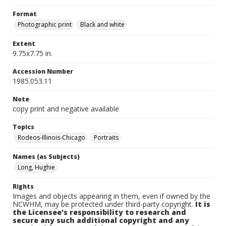
Format
Photographic print
Black and white
Extent
9.75x7.75 in.
Accession Number
1985.053.11
Note
copy print and negative available
Topics
Rodeos-Illinois-Chicago
Portraits
Names (as Subjects)
Long, Hughie
Rights
Images and objects appearing in them, even if owned by the
NCWHM, may be protected under third-party copyright.
It is
the Licensee's responsibility to research and
secure any such additional copyright and any