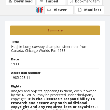
Download
Embed
Bookmark item
Viewer
Manifest
Summary
Title
Hughie Long cowboy champion steer rider from
Canada, Chicago Worlds Fair 1933
Date
1933
Accession Number
1985.053.11
Rights
Images and objects appearing in them, even if owned
by the NCWHM, may be protected under third-party
copyright.
It is the Licensee's responsibility to
research and secure any such additional
copyright and any required fees or royalties.
It