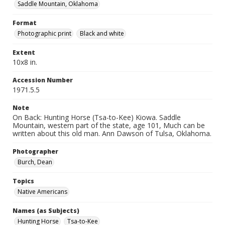
Saddle Mountain, Oklahoma
Format
Photographic print
Black and white
Extent
10x8 in.
Accession Number
1971.5.5
Note
On Back: Hunting Horse (Tsa-to-Kee) Kiowa. Saddle
Mountain, western part of the state, age 101, Much can be
written about this old man. Ann Dawson of Tulsa, Oklahoma.
Photographer
Burch, Dean
Topics
Native Americans
Names (as Subjects)
Hunting Horse
Tsa-to-Kee