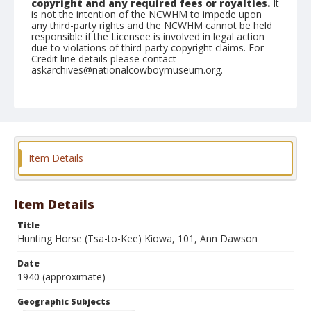
copyright and any required fees or royalties.
It
is not the intention of the NCWHM to impede upon
any third-party rights and the NCWHM cannot be held
responsible if the Licensee is involved in legal action
due to violations of third-party copyright claims. For
Credit line details please contact
askarchives@nationalcowboymuseum.org.
Note
On Back: Hunting Horse (Tsa-to-Kee) Kiowa. Saddle
Mountain, western part of the state, age 101, Much
can be written about this old man. Ann Dawson of
Tulsa, Oklahoma.
Item Details
Geographic Subjects
Saddle Mountain, Oklahoma
Item Details
Format
Photographic print
Black and white
Title
Hunting Horse (Tsa-to-Kee) Kiowa, 101, Ann Dawson
Date
1940 (approximate)
Geographic Subjects