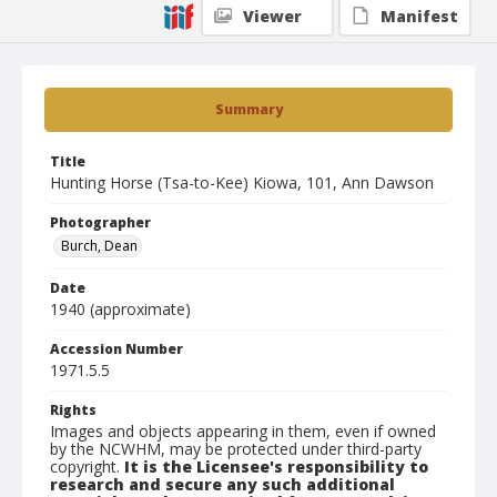
Viewer
Manifest
Summary
Title
Hunting Horse (Tsa-to-Kee) Kiowa, 101, Ann Dawson
Photographer
Burch, Dean
Date
1940 (approximate)
Accession Number
1971.5.5
Rights
Images and objects appearing in them, even if owned
by the NCWHM, may be protected under third-party
copyright.
It is the Licensee's responsibility to
research and secure any such additional