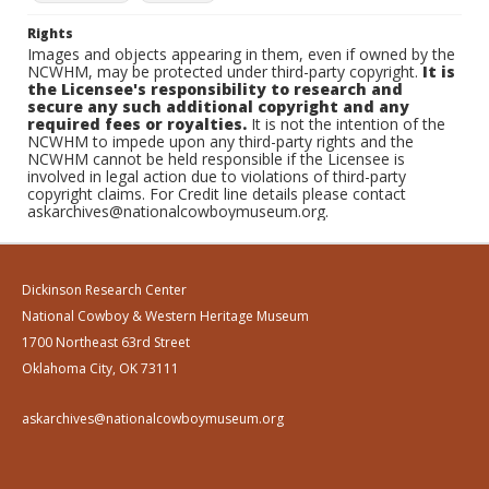
Rights
Images and objects appearing in them, even if owned by the
NCWHM, may be protected under third-party copyright.
It is
the Licensee's responsibility to research and
secure any such additional copyright and any
required fees or royalties.
It is not the intention of the
NCWHM to impede upon any third-party rights and the
NCWHM cannot be held responsible if the Licensee is
involved in legal action due to violations of third-party
copyright claims. For Credit line details please contact
askarchives@nationalcowboymuseum.org.
Dickinson Research Center
National Cowboy & Western Heritage Museum
1700 Northeast 63rd Street
Oklahoma City, OK 73111
askarchives@nationalcowboymuseum.org