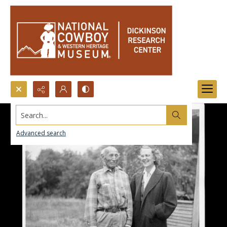
Search...
Advanced search