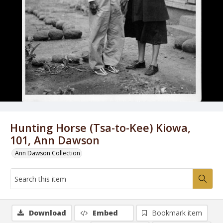
Hunting Horse (Tsa-to-Kee) Kiowa,
101, Ann Dawson
Ann Dawson Collection
Download
Embed
Bookmark item