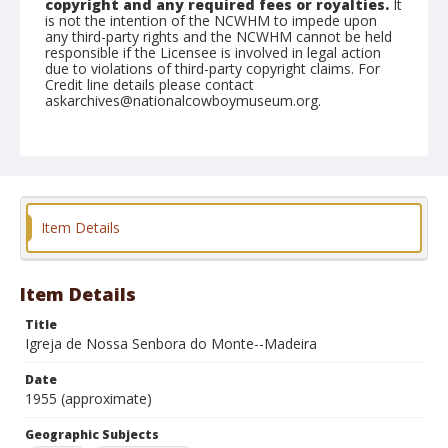
copyright and any required fees or royalties.
It
is not the intention of the NCWHM to impede upon
any third-party rights and the NCWHM cannot be held
responsible if the Licensee is involved in legal action
due to violations of third-party copyright claims. For
Credit line details please contact
askarchives@nationalcowboymuseum.org.
Geographic Subjects
Portugal
Madeira Islands
Format
Photographic postcard
Black and white
Item Details
Item Details
Title
Igreja de Nossa Senbora do Monte--Madeira
Date
1955 (approximate)
Geographic Subjects