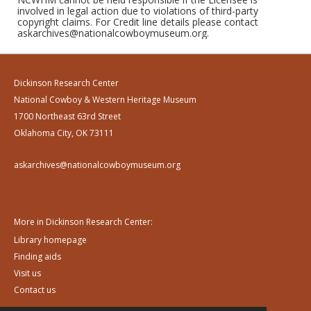
involved in legal action due to violations of third-party
copyright claims. For Credit line details please contact
askarchives@nationalcowboymuseum.org.
Dickinson Research Center
National Cowboy & Western Heritage Museum
1700 Northeast 63rd Street
Oklahoma City, OK 73111
askarchives@nationalcowboymuseum.org
More in Dickinson Research Center:
Library homepage
Finding aids
Visit us
Contact us