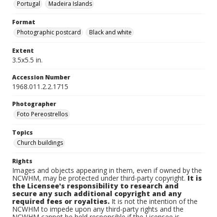
Portugal
Madeira Islands
Format
Photographic postcard
Black and white
Extent
3.5x5.5 in.
Accession Number
1968.011.2.2.1715
Photographer
Foto Pereostrellos
Topics
Church buildings
Rights
Images and objects appearing in them, even if owned by the
NCWHM, may be protected under third-party copyright.
It is
the Licensee's responsibility to research and
secure any such additional copyright and any
required fees or royalties.
It is not the intention of the
NCWHM to impede upon any third-party rights and the
NCWHM cannot be held responsible if the Licensee is