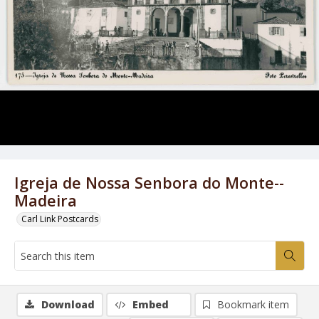
Igreja de Nossa Senbora do Monte--
Madeira
Carl Link Postcards
Download
Embed
Bookmark item