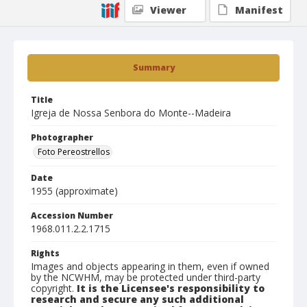
Viewer
Manifest
Summary
Title
Igreja de Nossa Senbora do Monte--Madeira
Photographer
Foto Pereostrellos
Date
1955 (approximate)
Accession Number
1968.011.2.2.1715
Rights
Images and objects appearing in them, even if owned
by the NCWHM, may be protected under third-party
copyright.
It is the Licensee's responsibility to
research and secure any such additional