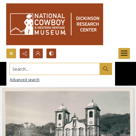
Search...
Advanced search