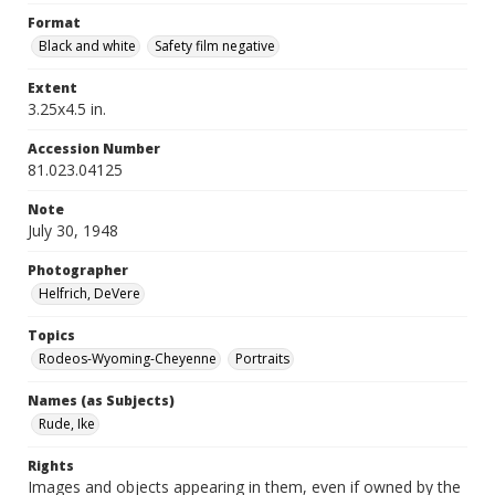
Format
Black and white
Safety film negative
Extent
3.25x4.5 in.
Accession Number
81.023.04125
Note
July 30, 1948
Photographer
Helfrich, DeVere
Topics
Rodeos-Wyoming-Cheyenne
Portraits
Names (as Subjects)
Rude, Ike
Rights
Images and objects appearing in them, even if owned by the