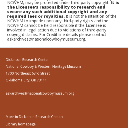
NCWHM, may be protected under third-party copyright.
It is
the Licensee's responsibility to research and
secure any such additional copyright and any
required fees or royalties.
It is not the intention of the
NCWHM to impede upon any third-party rights and the
NCWHM cannot be held responsible if the Licensee is
involved in legal action due to violations of third-party
copyright claims. For Credit line details please contact
askarchives@nationalcowboymuseum.org.
Dickinson Research Center
National Cowboy & Western Heritage Museum
1700 Northeast 63rd Street
Oklahoma City, OK 73111
askarchives@nationalcowboymuseum.org
More in Dickinson Research Center:
Library homepage