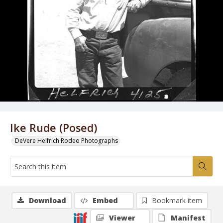
Ike Rude (Posed)
DeVere Helfrich Rodeo Photographs
Download
Embed
Bookmark item
Viewer
Manifest