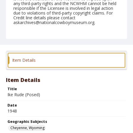
any third-party rights and the NCWHM cannot be held
responsible if the Licensee is involved in legal action
due to violations of third-party copyright claims. For
Credit line details please contact
askarchives@nationalcowboymuseum.org.
Note
July 30, 1948
Geographic Subjects
Cheyenne, Wyoming
Item Details
Format
Black and white
Safety film negative
Item Details
Title
Ike Rude (Posed)
Date
1948
Geographic Subjects
Cheyenne, Wyoming