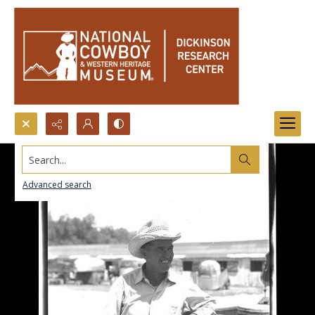
Search...
Advanced search