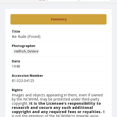
Summary
Title
Ike Rude (Posed)
Photographer
Helfrich, DeVere
Date
1948
Accession Number
81.023.04125
Rights
Images and objects appearing in them, even if owned
by the NCWHM, may be protected under third-party
copyright.
It is the Licensee's responsibility to
research and secure any such additional
copyright and any required fees or royalties.
It
is not the intention of the NCWHM to impede upon