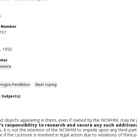
.
n Number
737
, 1950
pher
 DeVere
regon-Pendleton
Steer roping
 Subjects)
d objects appearing in them, even if owned by the NCWHM, may be pr
's responsibility to research and secure any such addition
.
It is not the intention of the NCWHM to impede upon any third-pa
e if the Licensee is involved in legal action due to violations of third-p