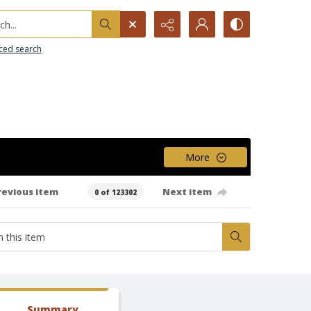
h...
ced search
More
revious item
Next item
0 of 123302
Summary