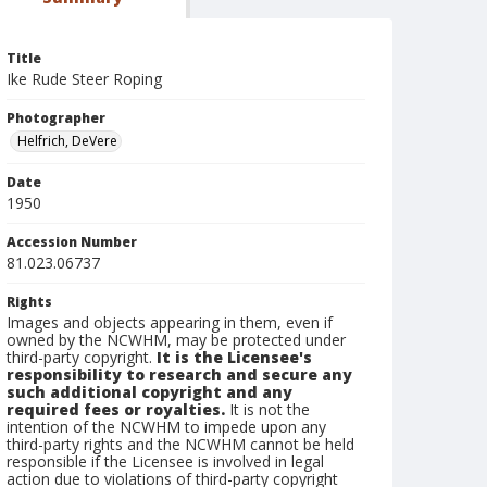
Title
Ike Rude Steer Roping
Photographer
Helfrich, DeVere
Date
1950
Accession Number
81.023.06737
Rights
Images and objects appearing in them, even if
owned by the NCWHM, may be protected under
third-party copyright.
It is the Licensee's
responsibility to research and secure any
such additional copyright and any
required fees or royalties.
It is not the
intention of the NCWHM to impede upon any
third-party rights and the NCWHM cannot be held
responsible if the Licensee is involved in legal
action due to violations of third-party copyright