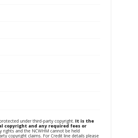
otected under third-party copyright.
It is the
al copyright and any required fees or
rty rights and the NCWHM cannot be held
arty copyright claims. For Credit line details please