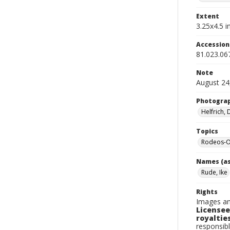
Extent
3.25x4.5 in
Accessio
81.023.06
Note
August 24
Photogra
Helfrich,
Topics
Rodeos-O
Names (as
Rude, Ike
Rights
Images an
Licensee
royalties
responsibl