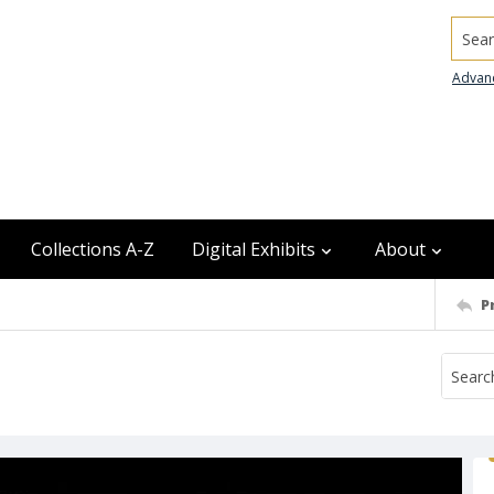
Searc
Advan
Collections A-Z
Digital Exhibits
About
P