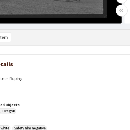
item
tails
Steer Roping
c Subjects
n, Oregon
 white
Safety film negative