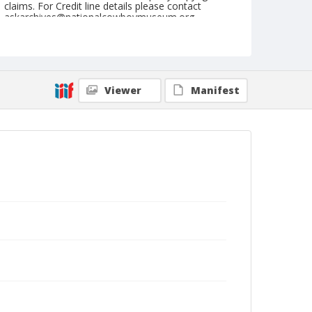
claims. For Credit line details please contact
askarchives@nationalcowboymuseum.org.
Note
August 24, 1950
Geographic Subjects
Viewer
Manifest
Pendleton, Oregon
Format
Black and white
Safety film negative