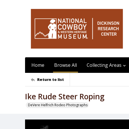
Home
Browse All
Collecting Areas
Return to list
Ike Rude Steer Roping
DeVere Helfrich Rodeo Photographs