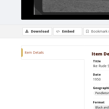
Download
Embed
Bookmark 
Item Details
Item De
Title
Ike Rude 
Date
1950
Geographi
Pendleto
Format
Black and