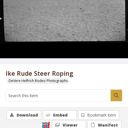
Ike Rude Steer Roping
DeVere Helfrich Rodeo Photographs
Download
Embed
Bookmark item
Viewer
Manifest