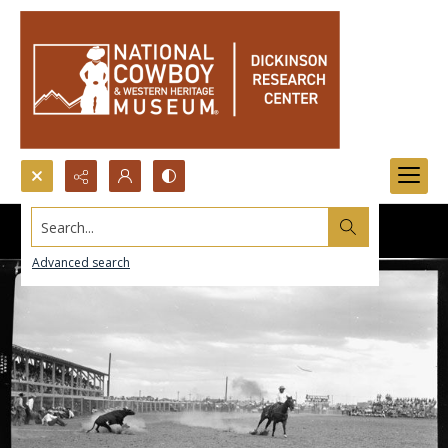
Search...
Advanced search