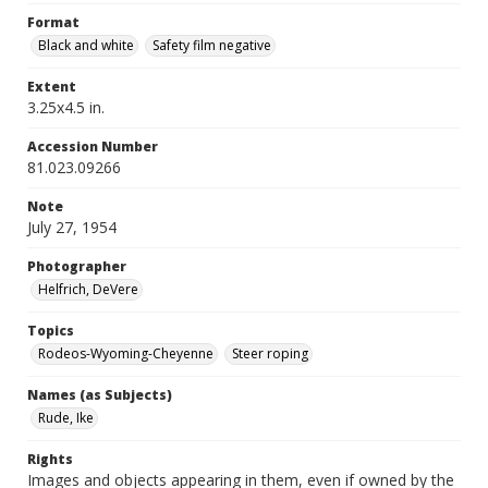
Format
Black and white
Safety film negative
Extent
3.25x4.5 in.
Accession Number
81.023.09266
Note
July 27, 1954
Photographer
Helfrich, DeVere
Topics
Rodeos-Wyoming-Cheyenne
Steer roping
Names (as Subjects)
Rude, Ike
Rights
Images and objects appearing in them, even if owned by the