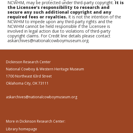
NCWHM, may be protected under third-party copyright.
It is
the Licensee's responsibility to research and
secure any such additional copyright and any
required fees or royalties.
It is not the intention of the
NCWHM to impede upon any third-party rights and the
NCWHM cannot be held responsible if the Licensee is
involved in legal action due to violations of third-party
copyright claims. For Credit line details please contact
askarchives@nationalcowboymuseum.org.
Dickinson Research Center
National Cowboy & Western Heritage Museum
1700 Northeast 63rd Street
Oklahoma City, OK 73111
askarchives@nationalcowboymuseum.org
More in Dickinson Research Center:
Library homepage