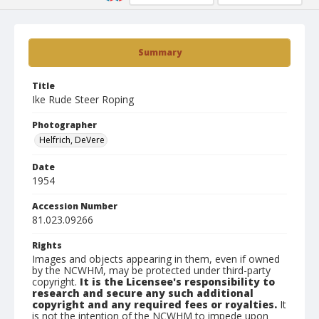
Summary
Title
Ike Rude Steer Roping
Photographer
Helfrich, DeVere
Date
1954
Accession Number
81.023.09266
Rights
Images and objects appearing in them, even if owned
by the NCWHM, may be protected under third-party
copyright.
It is the Licensee's responsibility to
research and secure any such additional
copyright and any required fees or royalties.
It
is not the intention of the NCWHM to impede upon