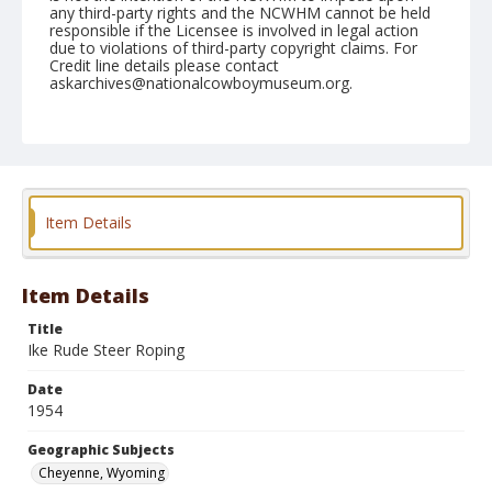
any third-party rights and the NCWHM cannot be held
responsible if the Licensee is involved in legal action
due to violations of third-party copyright claims. For
Credit line details please contact
askarchives@nationalcowboymuseum.org.
Note
July 27, 1954
Geographic Subjects
Cheyenne, Wyoming
Item Details
Format
Black and white
Safety film negative
Item Details
Title
Ike Rude Steer Roping
Date
1954
Geographic Subjects
Cheyenne, Wyoming