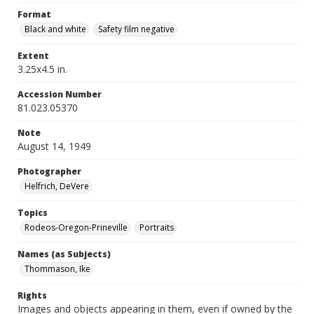
Format
Black and white
Safety film negative
Extent
3.25x4.5 in.
Accession Number
81.023.05370
Note
August 14, 1949
Photographer
Helfrich, DeVere
Topics
Rodeos-Oregon-Prineville
Portraits
Names (as Subjects)
Thommason, Ike
Rights
Images and objects appearing in them, even if owned by the