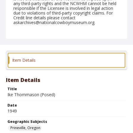
any third-party rights and the NCWHM cannot be held
responsible if the Licensee is involved in legal action
due to violations of third-party copyright claims. For
Credit line details please contact
askarchives@nationalcowboymuseum.org.
Note
August 14, 1949
Geographic Subjects
Prineville, Oregon
Item Details
Format
Black and white
Safety film negative
Item Details
Title
Ike Thommason (Posed)
Date
1949
Geographic Subjects
Prineville, Oregon