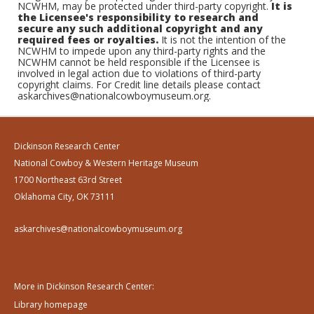
NCWHM, may be protected under third-party copyright.
It is
the Licensee's responsibility to research and
secure any such additional copyright and any
required fees or royalties.
It is not the intention of the
NCWHM to impede upon any third-party rights and the
NCWHM cannot be held responsible if the Licensee is
involved in legal action due to violations of third-party
copyright claims. For Credit line details please contact
askarchives@nationalcowboymuseum.org.
Dickinson Research Center
National Cowboy & Western Heritage Museum
1700 Northeast 63rd Street
Oklahoma City, OK 73111
askarchives@nationalcowboymuseum.org
More in Dickinson Research Center:
Library homepage