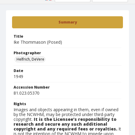
Summary
Title
Ike Thommason (Posed)
Photographer
Helfrich, DeVere
Date
1949
Accession Number
81.023.05370
Rights
Images and objects appearing in them, even if owned
by the NCWHM, may be protected under third-party
copyright.
It is the Licensee's responsibility to
research and secure any such additional
copyright and any required fees or royalties.
It
is not the intention of the NCWHM to impede upon