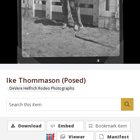
Ike Thommason (Posed)
DeVere Helfrich Rodeo Photographs
Download
Embed
Bookmark item
Viewer
Manifest