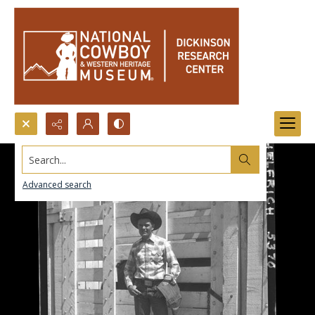
Search...
Advanced search