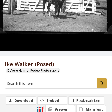
Ike Walker (Posed)
DeVere Helfrich Rodeo Photographs
Download
Embed
Bookmark item
Viewer
Manifest