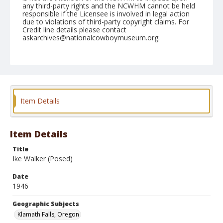
any third-party rights and the NCWHM cannot be held
responsible if the Licensee is involved in legal action
due to violations of third-party copyright claims. For
Credit line details please contact
askarchives@nationalcowboymuseum.org.
Note
July 05, 1946
Geographic Subjects
Klamath Falls, Oregon
Item Details
Format
Black and white
Safety film negative
Item Details
Title
Ike Walker (Posed)
Date
1946
Geographic Subjects
Klamath Falls, Oregon