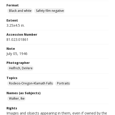
Format
Black and white
Safety film negative
Extent
3.25x4.5 in.
Accession Number
81.023.01861
Note
July 05, 1946
Photographer
Helfrich, DeVere
Topics
Rodeos-Oregon-Klamath Falls
Portraits
Names (as Subjects)
Walker, Ike
Rights
Images and objects appearing in them, even if owned by the