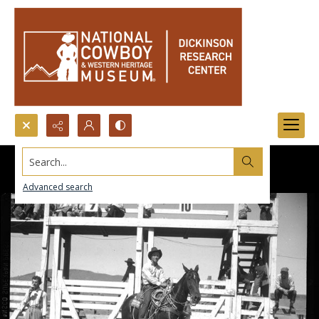
Search...
Advanced search