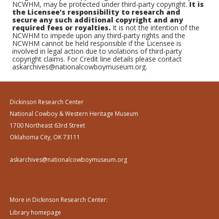
NCWHM, may be protected under third-party copyright.
It is
the Licensee's responsibility to research and
secure any such additional copyright and any
required fees or royalties.
It is not the intention of the
NCWHM to impede upon any third-party rights and the
NCWHM cannot be held responsible if the Licensee is
involved in legal action due to violations of third-party
copyright claims. For Credit line details please contact
askarchives@nationalcowboymuseum.org.
Dickinson Research Center
National Cowboy & Western Heritage Museum
1700 Northeast 63rd Street
Oklahoma City, OK 73111
askarchives@nationalcowboymuseum.org
More in Dickinson Research Center:
Library homepage