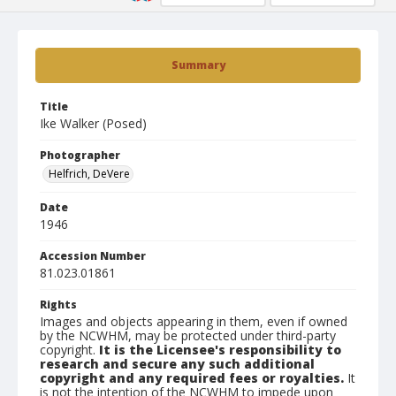
Summary
Title
Ike Walker (Posed)
Photographer
Helfrich, DeVere
Date
1946
Accession Number
81.023.01861
Rights
Images and objects appearing in them, even if owned
by the NCWHM, may be protected under third-party
copyright.
It is the Licensee's responsibility to
research and secure any such additional
copyright and any required fees or royalties.
It
is not the intention of the NCWHM to impede upon