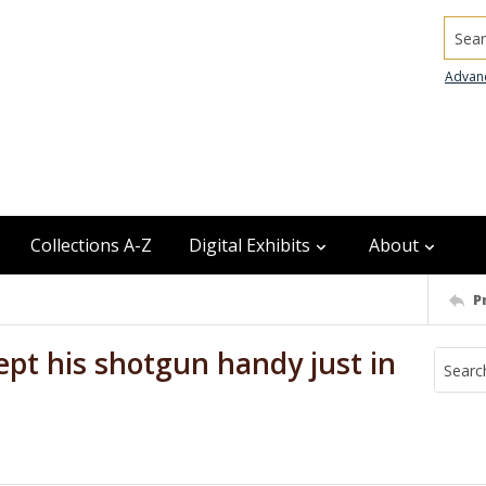
Searc
Advan
Collections A-Z
Digital Exhibits
About
P
ept his shotgun handy just in