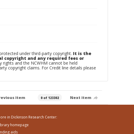
otected under third-party copyright.
It is the
al copyright and any required fees or
rty rights and the NCWHM cannot be held
arty copyright claims. For Credit line details please
revious item
Next item
0 of 123302
ore in Dickinson Research Center:
ibrary homepage
inding aids