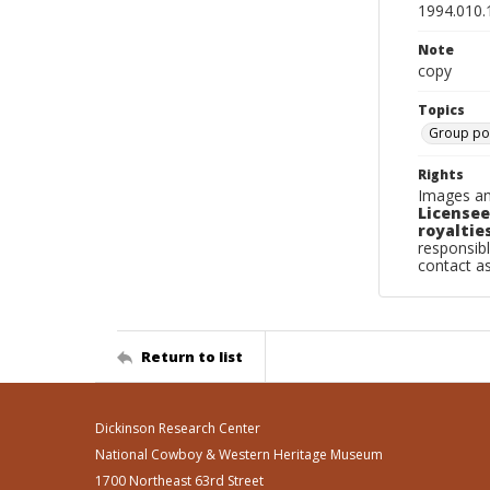
1994.010.
Note
copy
Topics
Group por
Rights
Images an
Licensee
royalties
responsibl
contact a
Return to list
Dickinson Research Center
National Cowboy & Western Heritage Museum
1700 Northeast 63rd Street