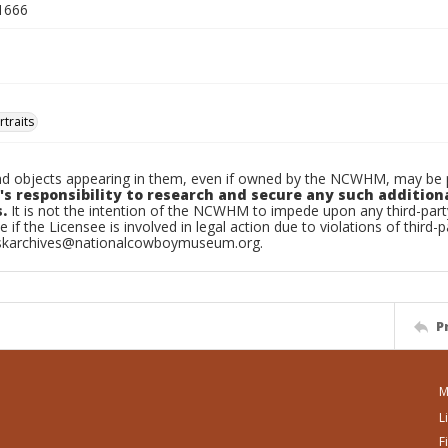
1666
traits
d objects appearing in them, even if owned by the NCWHM, may be pr
's responsibility to research and secure any such addition
.
It is not the intention of the NCWHM to impede upon any third-pa
e if the Licensee is involved in legal action due to violations of third-p
skarchives@nationalcowboymuseum.org.
P
M
L
F