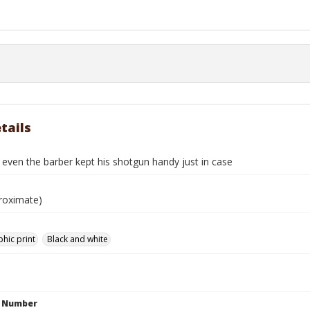
tails
even the barber kept his shotgun handy just in case
roximate)
hic print
Black and white
n Number