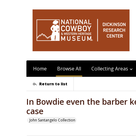
Home
Browse All
Collecting Areas
Return to list
In Bowdie even the barber k
case
John Santangelo Collection