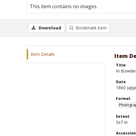
This item contains no images.
Download
Bookmark item
Item Details
Item De
Title
In Bowdie 
Date
1860 (app
Format
Photograp
Extent
5x7 in.
Accessio