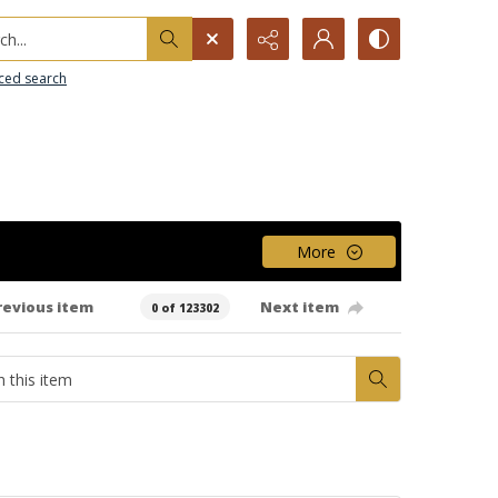
h...
ced search
More
revious item
Next item
0 of 123302