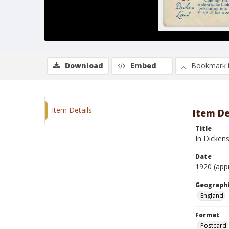
Download
Embed
Bookmark 
Item Details
Item De
Title
In Dicken
Date
1920 (app
Geographi
England
Format
Postcard