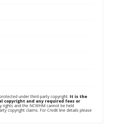
otected under third-party copyright.
It is the
al copyright and any required fees or
rty rights and the NCWHM cannot be held
arty copyright claims. For Credit line details please