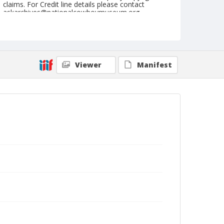
claims. For Credit line details please contact
askarchives@nationalcowboymuseum.org.
Geographic Subjects
England
Format
Viewer
Manifest
Postcard
Color