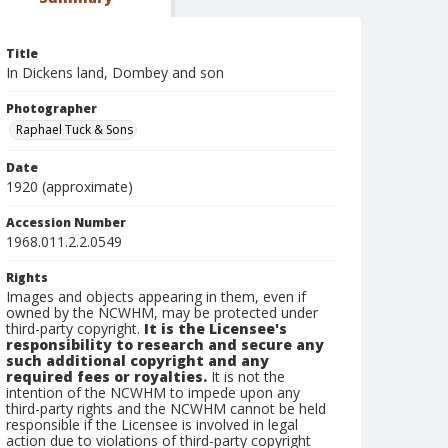
Title
In Dickens land, Dombey and son
Photographer
Raphael Tuck & Sons
Date
1920 (approximate)
Accession Number
1968.011.2.2.0549
Rights
Images and objects appearing in them, even if
owned by the NCWHM, may be protected under
third-party copyright.
It is the Licensee's
responsibility to research and secure any
such additional copyright and any
required fees or royalties.
It is not the
intention of the NCWHM to impede upon any
third-party rights and the NCWHM cannot be held
responsible if the Licensee is involved in legal
action due to violations of third-party copyright