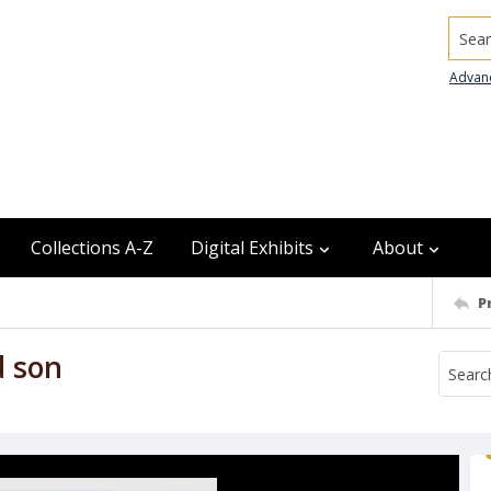
Searc
Advan
Collections A-Z
Digital Exhibits
About
P
d son