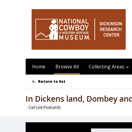
Home
Browse All
Collecting Areas
Return to list
In Dickens land, Dombey an
Carl Link Postcards