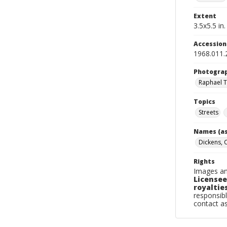
Extent
3.5x5.5 in.
Accessio
1968.011.
Photogra
Raphael T
Topics
Streets
Names (as
Dickens, 
Rights
Images an
Licensee
royalties
responsibl
contact a