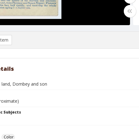
item
tails
s land, Dombey and son
roximate)
c Subjects
Color