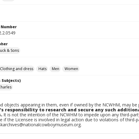
n Number
2.2.0549
pher
uck & Sons
Clothing and dress
Hats
Men
Women
 Subjects)
Charles
d objects appearing in them, even if owned by the NCWHM, may be pr
's responsibility to research and secure any such addition
.
It is not the intention of the NCWHM to impede upon any third-pa
e if the Licensee is involved in legal action due to violations of third-p
skarchives@nationalcowboymuseum.org.