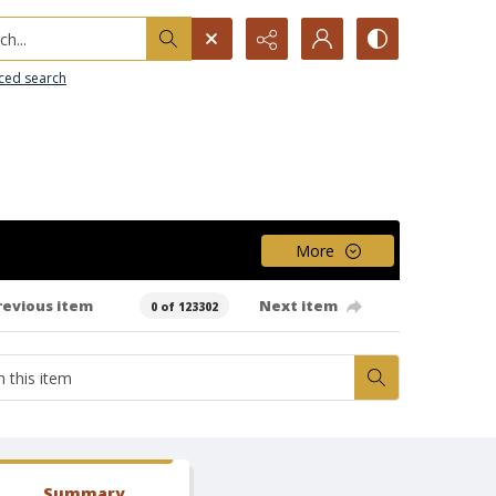
h...
ced search
More
revious item
Next item
0 of 123302
Summary