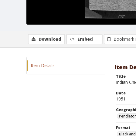
Download
Embed
Bookmark 
Item Details
Item De
Title
Indian Chi
Date
1951
Geographi
Pendleto
Format
Black and