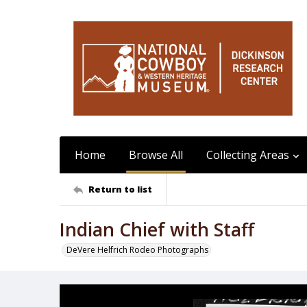
Home
Browse All
Collecting Areas
Return to list
Indian Chief with Staff
DeVere Helfrich Rodeo Photographs