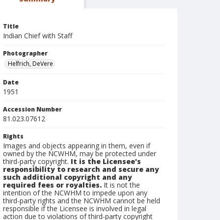
Title
Indian Chief with Staff
Photographer
Helfrich, DeVere
Date
1951
Accession Number
81.023.07612
Rights
Images and objects appearing in them, even if
owned by the NCWHM, may be protected under
third-party copyright.
It is the Licensee's
responsibility to research and secure any
such additional copyright and any
required fees or royalties.
It is not the
intention of the NCWHM to impede upon any
third-party rights and the NCWHM cannot be held
responsible if the Licensee is involved in legal
action due to violations of third-party copyright