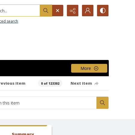
h...
ced search
More
revious item
Next item
0 of 123302
Summary