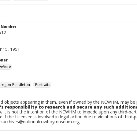
.
n Number
612
 15, 1951
pher
 DeVere
regon-Pendleton
Portraits
d objects appearing in them, even if owned by the NCWHM, may be pr
's responsibility to research and secure any such addition
.
It is not the intention of the NCWHM to impede upon any third-pa
e if the Licensee is involved in legal action due to violations of third-p
skarchives@nationalcowboymuseum.org.