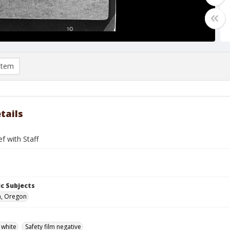
item
tails
ef with Staff
c Subjects
n, Oregon
 white
Safety film negative