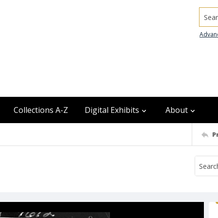
Searc
Advan
Collections A-Z
Digital Exhibits
About
P