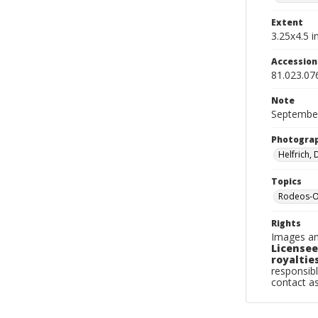
Extent
3.25x4.5 in
Accessio
81.023.07
Note
September
Photogra
Helfrich,
Topics
Rodeos-O
Rights
Images an
Licensee
royalties
responsibl
contact a