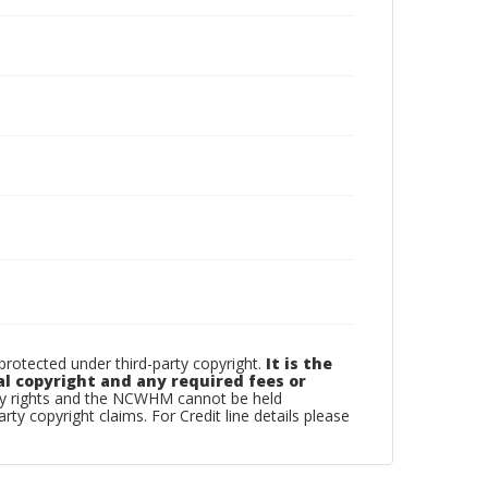
otected under third-party copyright.
It is the
al copyright and any required fees or
rty rights and the NCWHM cannot be held
arty copyright claims. For Credit line details please