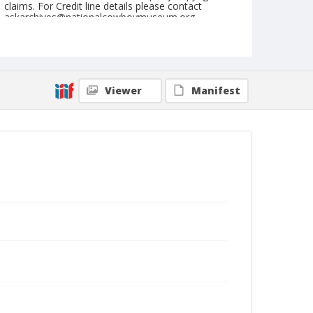
claims. For Credit line details please contact
askarchives@nationalcowboymuseum.org.
Note
September 15, 1951
Geographic Subjects
Viewer
Manifest
Pendleton, Oregon
Format
Black and white
Safety film negative