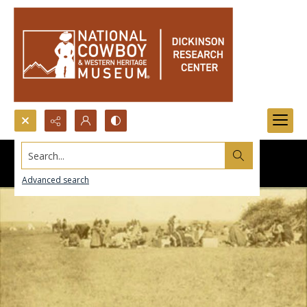
Search...
Advanced search