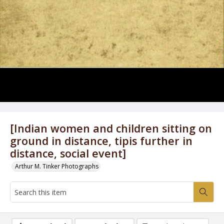
[Indian women and children sitting on
ground in distance, tipis further in
distance, social event]
Arthur M. Tinker Photographs