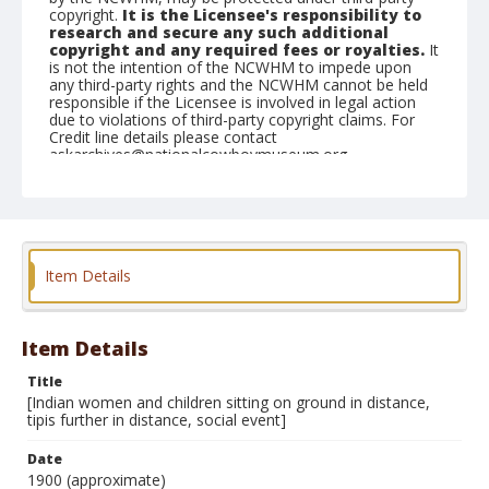
copyright.
It is the Licensee's responsibility to
research and secure any such additional
copyright and any required fees or royalties.
It
is not the intention of the NCWHM to impede upon
any third-party rights and the NCWHM cannot be held
responsible if the Licensee is involved in legal action
due to violations of third-party copyright claims. For
Credit line details please contact
askarchives@nationalcowboymuseum.org.
Note
Mounted on "Folding Pocket Kodak" card stock, 4x5 in.
Format
Item Details
Black and white
Albumen print
Item Details
Title
[Indian women and children sitting on ground in distance,
tipis further in distance, social event]
Date
1900 (approximate)