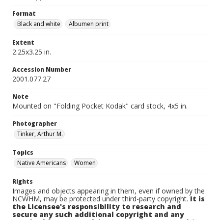
Format
Black and white
Albumen print
Extent
2.25x3.25 in.
Accession Number
2001.077.27
Note
Mounted on "Folding Pocket Kodak" card stock, 4x5 in.
Photographer
Tinker, Arthur M.
Topics
Native Americans
Women
Rights
Images and objects appearing in them, even if owned by the
NCWHM, may be protected under third-party copyright.
It is
the Licensee's responsibility to research and
secure any such additional copyright and any