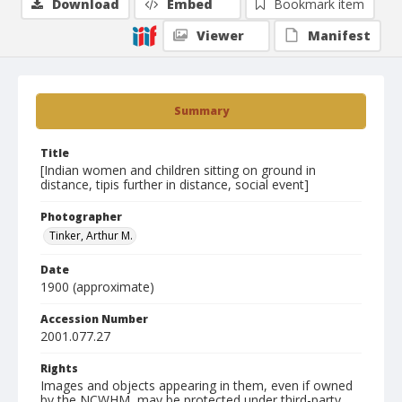
Download
Embed
Bookmark item
Viewer
Manifest
Summary
Title
[Indian women and children sitting on ground in
distance, tipis further in distance, social event]
Photographer
Tinker, Arthur M.
Date
1900 (approximate)
Accession Number
2001.077.27
Rights
Images and objects appearing in them, even if owned
by the NCWHM, may be protected under third-party