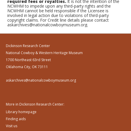
required fees or royalties.
It is not the intention of the
NCWHM to impede upon any third-party rights and the
NCWHM cannot be held responsible if the Licensee is
involved in legal action due to violations of third-party
copyright claims. For Credit line details please contact
askarchives@nationalcowboymuseum.org.
Dickinson Research Center
National Cowboy & Western Heritage Museum
1700 Northeast 63rd Street
Oklahoma City, OK 73111
askarchives@nationalcowboymuseum.org
More in Dickinson Research Center:
Library homepage
Finding aids
Visit us