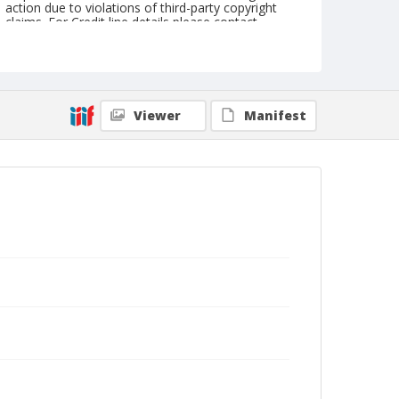
action due to violations of third-party copyright
claims. For Credit line details please contact
askarchives@nationalcowboymuseum.org.
Note
Mounted on "Folding Pocket Kodak" card stock,
4x5 in.; same location as 2001.077.29 &
2001.077.36
Viewer
Manifest
Format
Black and white
Albumen print