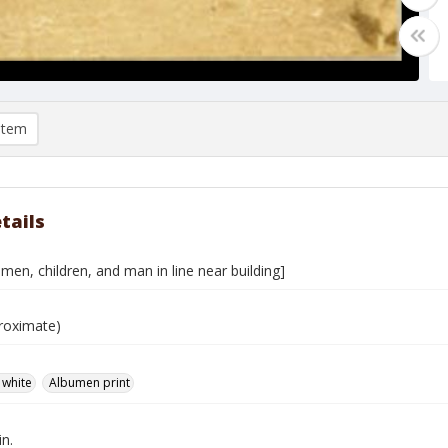
item
tails
men, children, and man in line near building]
roximate)
 white
Albumen print
in.