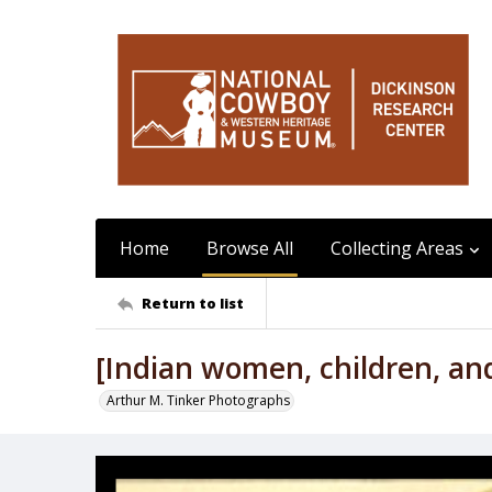
Home
Browse All
Collecting Areas
Return to list
[Indian women, children, and
Arthur M. Tinker Photographs