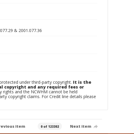
.077.29 & 2001.077.36
otected under third-party copyright.
It is the
al copyright and any required fees or
rty rights and the NCWHM cannot be held
arty copyright claims. For Credit line details please
revious item
Next item
0 of 123302