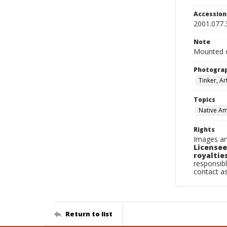
Accessio
2001.077.
Note
Mounted o
Photogra
Tinker, Ar
Topics
Native Am
Rights
Images an
Licensee
royalties
responsibl
contact a
Return to list