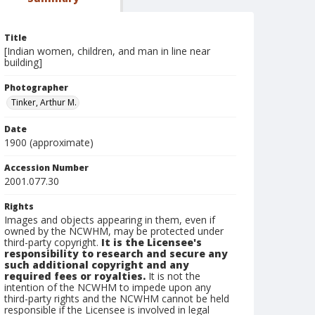
Title
[Indian women, children, and man in line near
building]
Photographer
Tinker, Arthur M.
Date
1900 (approximate)
Accession Number
2001.077.30
Rights
Images and objects appearing in them, even if
owned by the NCWHM, may be protected under
third-party copyright.
It is the Licensee's
responsibility to research and secure any
such additional copyright and any
required fees or royalties.
It is not the
intention of the NCWHM to impede upon any
third-party rights and the NCWHM cannot be held
responsible if the Licensee is involved in legal