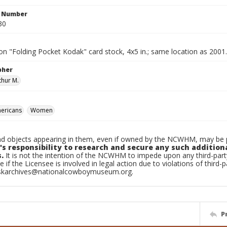
n Number
30
n "Folding Pocket Kodak" card stock, 4x5 in.; same location as 2001
pher
thur M.
ericans
Women
d objects appearing in them, even if owned by the NCWHM, may be pr
's responsibility to research and secure any such addition
.
It is not the intention of the NCWHM to impede upon any third-pa
e if the Licensee is involved in legal action due to violations of third-p
skarchives@nationalcowboymuseum.org.
P