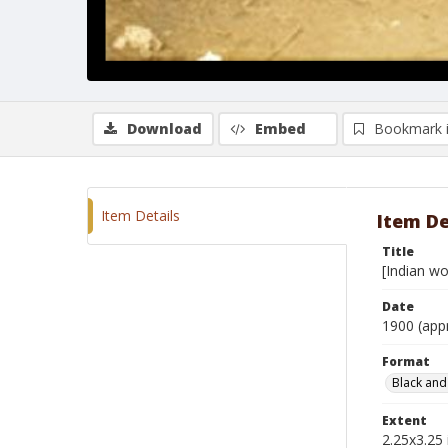
Download
Embed
Bookmark 
Item Details
Item De
Title
[Indian wo
Date
1900 (app
Format
Black and
Extent
2.25x3.25 