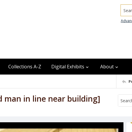
Searc
Advan
Collections A-Z
Digital Exhibits
About
P
 man in line near building]