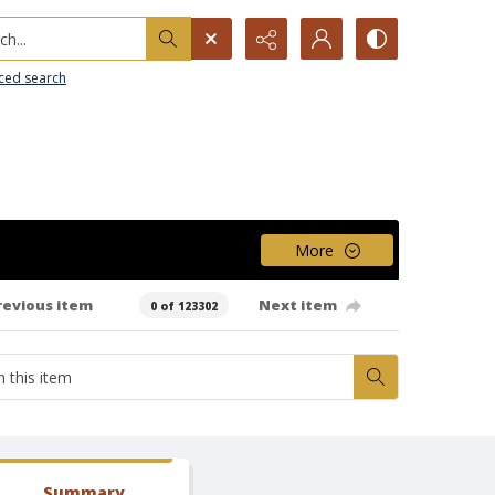
h...
ced search
More
revious item
Next item
0 of 123302
Summary