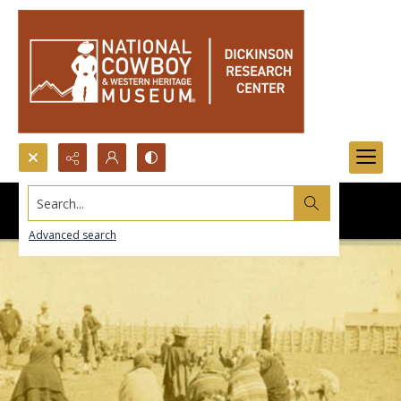
Search...
Advanced search