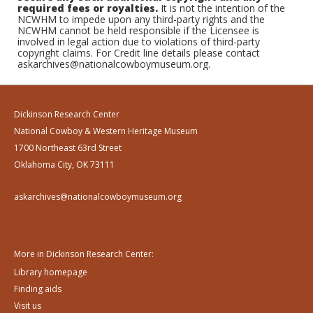
required fees or royalties.
It is not the intention of the
NCWHM to impede upon any third-party rights and the
NCWHM cannot be held responsible if the Licensee is
involved in legal action due to violations of third-party
copyright claims. For Credit line details please contact
askarchives@nationalcowboymuseum.org.
Dickinson Research Center
National Cowboy & Western Heritage Museum
1700 Northeast 63rd Street
Oklahoma City, OK 73111
askarchives@nationalcowboymuseum.org
More in Dickinson Research Center:
Library homepage
Finding aids
Visit us