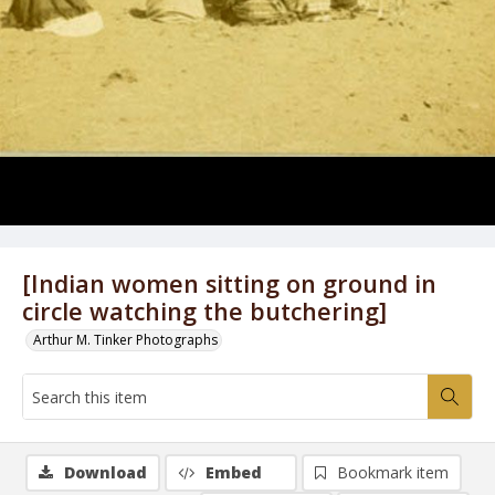
[Indian women sitting on ground in
circle watching the butchering]
Arthur M. Tinker Photographs
Download
Embed
Bookmark item