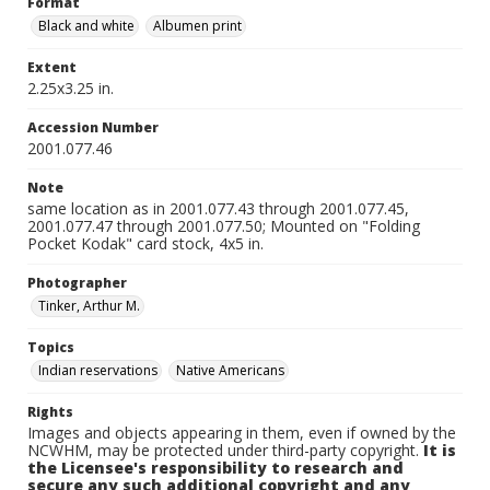
Format
Black and white
Albumen print
Extent
2.25x3.25 in.
Accession Number
2001.077.46
Note
same location as in 2001.077.43 through 2001.077.45,
2001.077.47 through 2001.077.50; Mounted on "Folding
Pocket Kodak" card stock, 4x5 in.
Photographer
Tinker, Arthur M.
Topics
Indian reservations
Native Americans
Rights
Images and objects appearing in them, even if owned by the
NCWHM, may be protected under third-party copyright.
It is
the Licensee's responsibility to research and
secure any such additional copyright and any