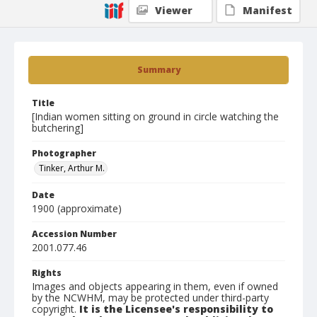
Viewer
Manifest
Summary
Title
[Indian women sitting on ground in circle watching the
butchering]
Photographer
Tinker, Arthur M.
Date
1900 (approximate)
Accession Number
2001.077.46
Rights
Images and objects appearing in them, even if owned
by the NCWHM, may be protected under third-party
copyright.
It is the Licensee's responsibility to