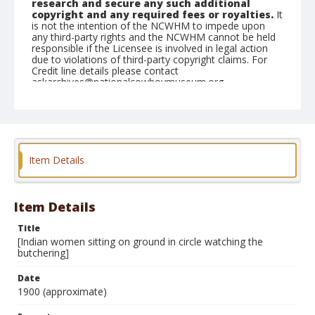
research and secure any such additional
copyright and any required fees or royalties.
It
is not the intention of the NCWHM to impede upon
any third-party rights and the NCWHM cannot be held
responsible if the Licensee is involved in legal action
due to violations of third-party copyright claims. For
Credit line details please contact
askarchives@nationalcowboymuseum.org.
Note
same location as in 2001.077.43 through 2001.077.45,
2001.077.47 through 2001.077.50; Mounted on
"Folding Pocket Kodak" card stock, 4x5 in.
Item Details
Format
Black and white
Albumen print
Item Details
Title
[Indian women sitting on ground in circle watching the
butchering]
Date
1900 (approximate)