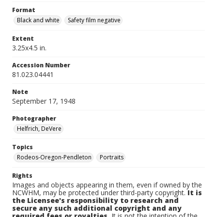
Format
Black and white
Safety film negative
Extent
3.25x4.5 in.
Accession Number
81.023.04441
Note
September 17, 1948
Photographer
Helfrich, DeVere
Topics
Rodeos-Oregon-Pendleton
Portraits
Rights
Images and objects appearing in them, even if owned by the
NCWHM, may be protected under third-party copyright.
It is
the Licensee's responsibility to research and
secure any such additional copyright and any
required fees or royalties.
It is not the intention of the