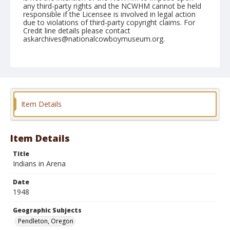
any third-party rights and the NCWHM cannot be held
responsible if the Licensee is involved in legal action
due to violations of third-party copyright claims. For
Credit line details please contact
askarchives@nationalcowboymuseum.org.
Note
September 17, 1948
Geographic Subjects
Pendleton, Oregon
Item Details
Format
Black and white
Safety film negative
Item Details
Title
Indians in Arena
Date
1948
Geographic Subjects
Pendleton, Oregon