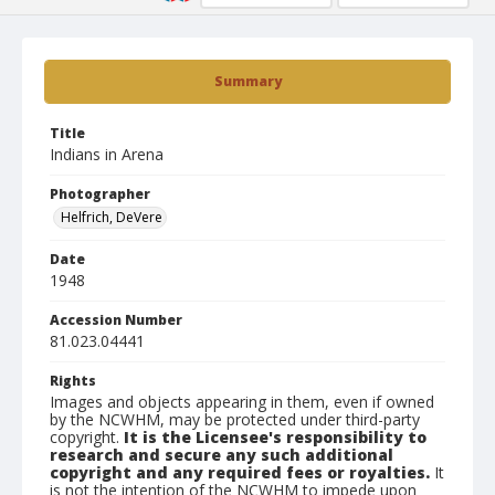
Summary
Title
Indians in Arena
Photographer
Helfrich, DeVere
Date
1948
Accession Number
81.023.04441
Rights
Images and objects appearing in them, even if owned
by the NCWHM, may be protected under third-party
copyright.
It is the Licensee's responsibility to
research and secure any such additional
copyright and any required fees or royalties.
It
is not the intention of the NCWHM to impede upon