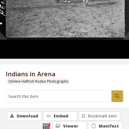
Indians in Arena
DeVere Helfrich Rodeo Photographs
Download
Embed
Bookmark item
Viewer
Manifest