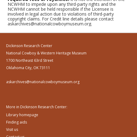
NCWHM to impede upon any third-party rights and the
NCWHM cannot be held responsible if the Licensee is
involved in legal action due to violations of third-party
copyright claims. For Credit line details please contact
askarchives@nationalcowboymuseum.org.
Dickinson Research Center
National Cowboy & Western Heritage Museum
1700 Northeast 63rd Street
Oklahoma City, OK 73111
askarchives@nationalcowboymuseum.org
More in Dickinson Research Center:
Library homepage
Finding aids
Visit us
Contact us