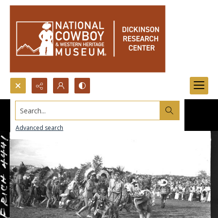
Search...
Advanced search