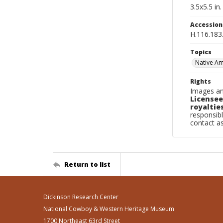
3.5x5.5 in.
Accessio
H.116.183
Topics
Native Am
Rights
Images an
Licensee
royalties
responsibl
contact a
Return to list
Dickinson Research Center
National Cowboy & Western Heritage Museum
1700 Northeast 63rd Street