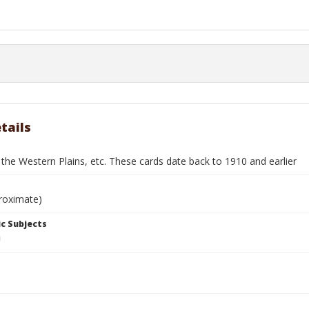
tails
 the Western Plains, etc. These cards date back to 1910 and earlier
roximate)
c Subjects