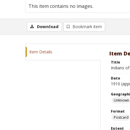
This item contains no images.
Download
Bookmark item
Item Details
Item De
Title
Indians of
Date
1910 (app
Geographi
Unknown
Format
Postcard
Extent