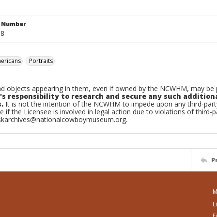
n Number
.8
ericans
Portraits
d objects appearing in them, even if owned by the NCWHM, may be pr
's responsibility to research and secure any such addition
.
It is not the intention of the NCWHM to impede upon any third-pa
e if the Licensee is involved in legal action due to violations of third-p
skarchives@nationalcowboymuseum.org.
P
M
L
F