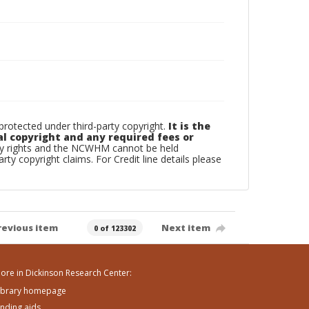
otected under third-party copyright.
It is the
al copyright and any required fees or
rty rights and the NCWHM cannot be held
arty copyright claims. For Credit line details please
revious item
Next item
0 of 123302
ore in Dickinson Research Center:
ibrary homepage
inding aids