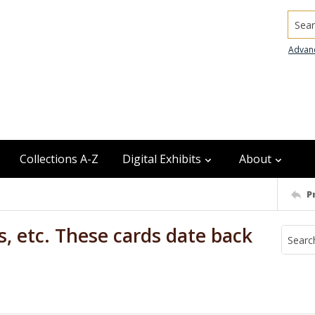
Searc
Advan
Collections A-Z
Digital Exhibits
About
P
s, etc. These cards date back