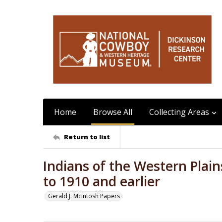
Home
Browse All
Collecting Areas
Return to list
Indians of the Western Plain
to 1910 and earlier
Gerald J. McIntosh Papers