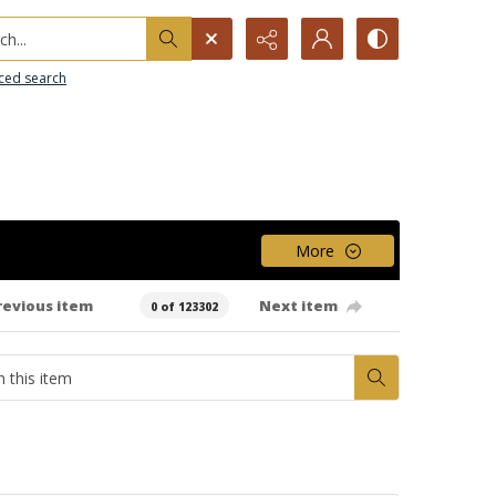
h...
ced search
More
revious item
Next item
0 of 123302