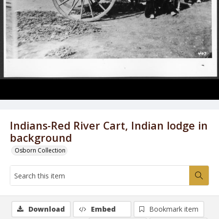
Indians-Red River Cart, Indian lodge in
background
Osborn Collection
Download
Embed
Bookmark item