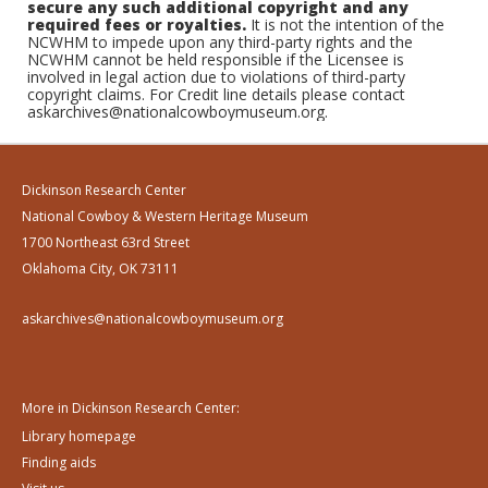
secure any such additional copyright and any
required fees or royalties.
It is not the intention of the
NCWHM to impede upon any third-party rights and the
NCWHM cannot be held responsible if the Licensee is
involved in legal action due to violations of third-party
copyright claims. For Credit line details please contact
askarchives@nationalcowboymuseum.org.
Dickinson Research Center
National Cowboy & Western Heritage Museum
1700 Northeast 63rd Street
Oklahoma City, OK 73111
askarchives@nationalcowboymuseum.org
More in Dickinson Research Center:
Library homepage
Finding aids