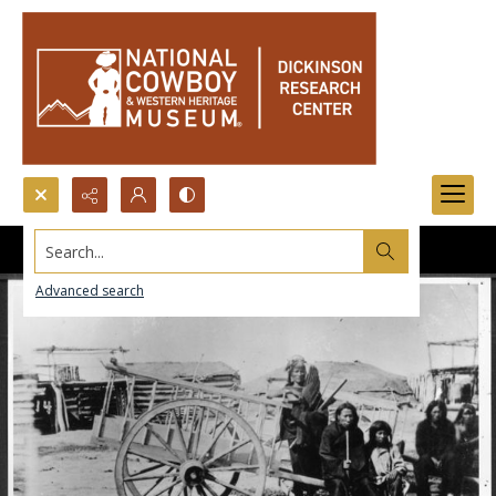
Search...
Advanced search