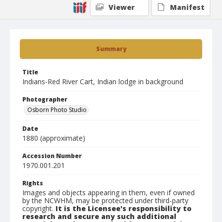
Viewer
Manifest
Summary
Title
Indians-Red River Cart, Indian lodge in background
Photographer
Osborn Photo Studio
Date
1880 (approximate)
Accession Number
1970.001.201
Rights
Images and objects appearing in them, even if owned
by the NCWHM, may be protected under third-party
copyright.
It is the Licensee's responsibility to
research and secure any such additional