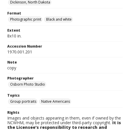
Dickinson, North Dakota
Format
Photographic print
Black and white
Extent
8x10 in.
Accession Number
1970.001.201
Note
copy
Photographer
Osborn Photo Studio
Topics
Group portraits
Native Americans
Rights
Images and objects appearing in them, even if owned by the
NCWHM, may be protected under third-party copyright.
It is
the Licensee's responsibility to research and