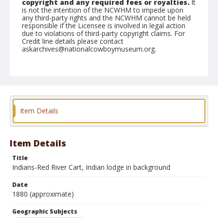
copyright and any required fees or royalties.
It
is not the intention of the NCWHM to impede upon
any third-party rights and the NCWHM cannot be held
responsible if the Licensee is involved in legal action
due to violations of third-party copyright claims. For
Credit line details please contact
askarchives@nationalcowboymuseum.org.
Note
copy
Geographic Subjects
Dickinson, North Dakota
Item Details
Format
Photographic print
Black and white
Item Details
Title
Indians-Red River Cart, Indian lodge in background
Date
1880 (approximate)
Geographic Subjects