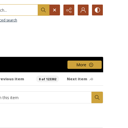
h...
ced search
More
revious item
Next item
0 of 123302