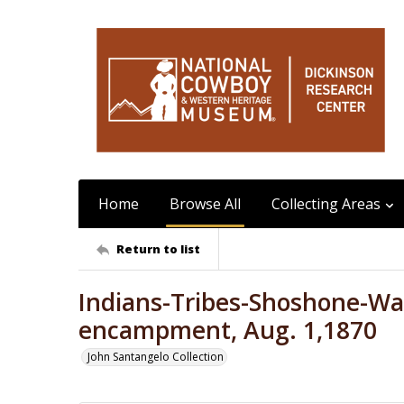
Home
Browse All
Collecting Areas
Return to list
Indians-Tribes-Shoshone-Wa
encampment, Aug. 1,1870
John Santangelo Collection