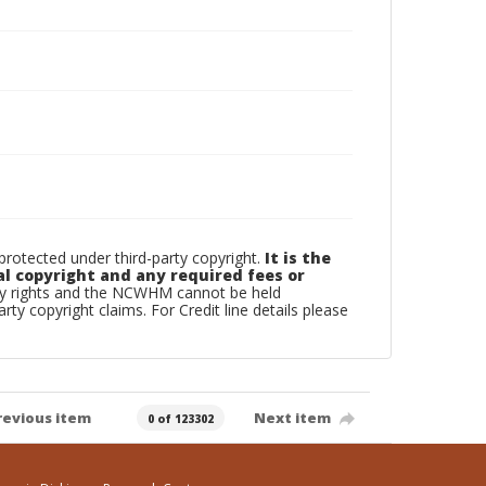
otected under third-party copyright.
It is the
al copyright and any required fees or
rty rights and the NCWHM cannot be held
arty copyright claims. For Credit line details please
revious item
Next item
0 of 123302