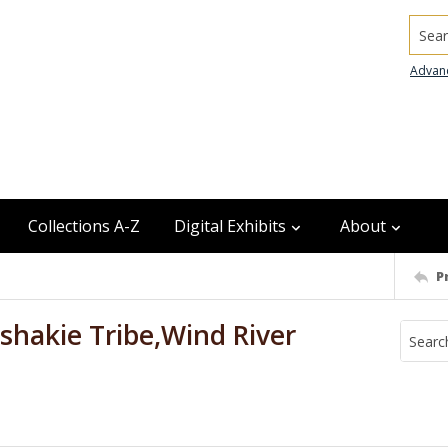
Searc
Advan
Collections A-Z
Digital Exhibits
About
P
shakie Tribe,Wind River