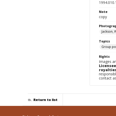
1994.010.
Note
copy
Photogra
Jackson, 
Topics
Group por
Rights
Images an
Licensee
royalties
responsibl
contact a
Return to list