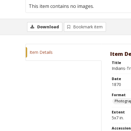
This item contains no images.
Download
Bookmark item
Item Details
Item De
Title
Indians-T
Date
1870
Format
Photograp
Extent
5x7 in.
Accessio