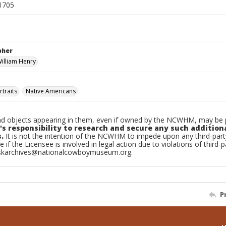
1705
pher
William Henry
traits
Native Americans
d objects appearing in them, even if owned by the NCWHM, may be pr
's responsibility to research and secure any such addition
.
It is not the intention of the NCWHM to impede upon any third-pa
e if the Licensee is involved in legal action due to violations of third-p
skarchives@nationalcowboymuseum.org.
P