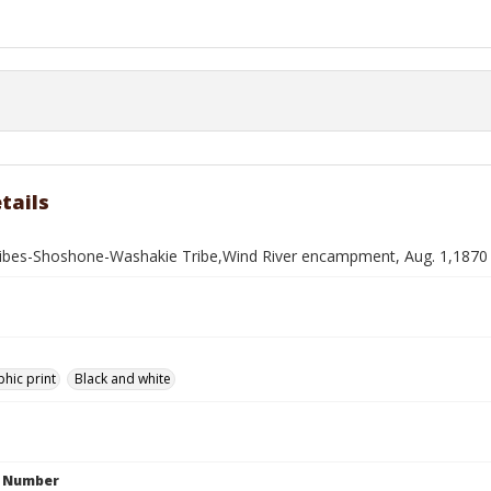
tails
ribes-Shoshone-Washakie Tribe,Wind River encampment, Aug. 1,1870
hic print
Black and white
n Number