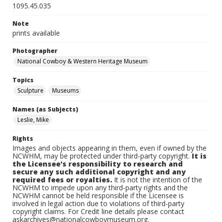
1095.45.035
Note
prints available
Photographer
National Cowboy & Western Heritage Museum
Topics
Sculpture
Museums
Names (as Subjects)
Leslie, Mike
Rights
Images and objects appearing in them, even if owned by the
NCWHM, may be protected under third-party copyright.
It is
the Licensee's responsibility to research and
secure any such additional copyright and any
required fees or royalties.
It is not the intention of the
NCWHM to impede upon any third-party rights and the
NCWHM cannot be held responsible if the Licensee is
involved in legal action due to violations of third-party
copyright claims. For Credit line details please contact
askarchives@nationalcowboymuseum.org.