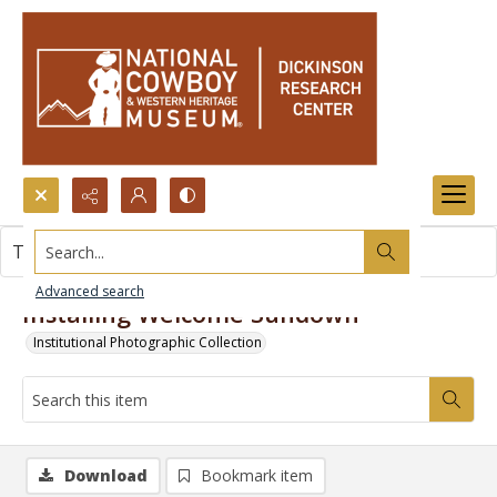
Search...
This item contains no images.
Advanced search
Installing Welcome Sundown
Institutional Photographic Collection
Download
Bookmark item