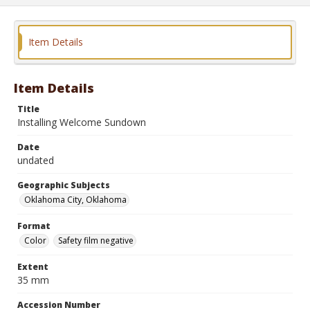
Item Details
Item Details
Title
Installing Welcome Sundown
Date
undated
Geographic Subjects
Oklahoma City, Oklahoma
Format
Color
Safety film negative
Extent
35 mm
Accession Number