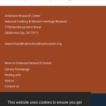
Dickinson Research Center
National Cowboy & Western Heritage Museum
1700 Northeast 63rd Street
Oklahoma City, OK 73111
askarchives@nationalcowboymuseum.org
More in Dickinson Research Center:
Library homepage
Finding aids
Visit us
Contact us
This website uses cookies to ensure you get