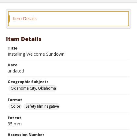
Item Details
Item Details
Title
Installing Welcome Sundown
Date
undated
Geographic Subjects
Oklahoma City, Oklahoma
Format
Color
Safety film negative
Extent
35 mm
Accession Number