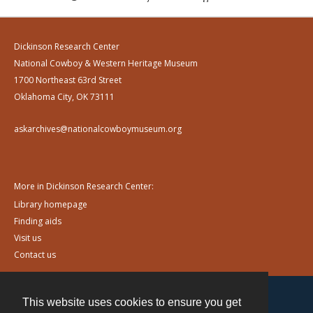
Dickinson Research Center
National Cowboy & Western Heritage Museum
1700 Northeast 63rd Street
Oklahoma City, OK 73111
askarchives@nationalcowboymuseum.org
More in Dickinson Research Center:
Library homepage
Finding aids
Visit us
Contact us
This website uses cookies to ensure you get