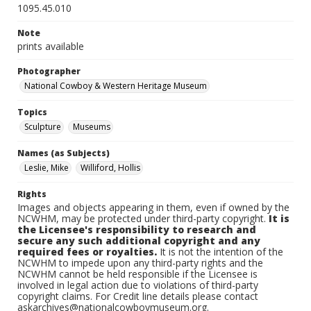
1095.45.010
Note
prints available
Photographer
National Cowboy & Western Heritage Museum
Topics
Sculpture
Museums
Names (as Subjects)
Leslie, Mike
Williford, Hollis
Rights
Images and objects appearing in them, even if owned by the
NCWHM, may be protected under third-party copyright.
It is
the Licensee's responsibility to research and
secure any such additional copyright and any
required fees or royalties.
It is not the intention of the
NCWHM to impede upon any third-party rights and the
NCWHM cannot be held responsible if the Licensee is
involved in legal action due to violations of third-party
copyright claims. For Credit line details please contact
askarchives@nationalcowboymuseum.org.