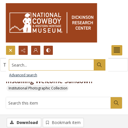
Search...
This item contains no images.
Advanced search
Installing Welcome Sundown
Institutional Photographic Collection
Download
Bookmark item