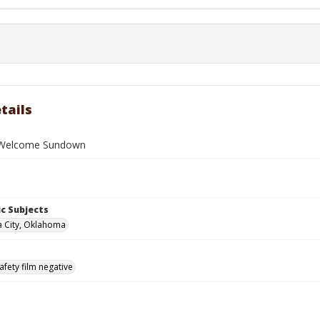
tails
g Welcome Sundown
c Subjects
 City, Oklahoma
afety film negative