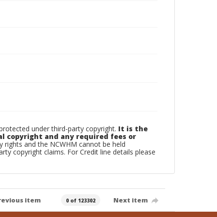
otected under third-party copyright.
It is the
al copyright and any required fees or
rty rights and the NCWHM cannot be held
arty copyright claims. For Credit line details please
revious item
Next item
0 of 123302