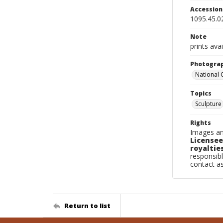
Accessio
1095.45.0
Note
prints avai
Photogra
National
Topics
Sculpture
Rights
Images an
Licensee
royalties
responsibl
contact a
Return to list