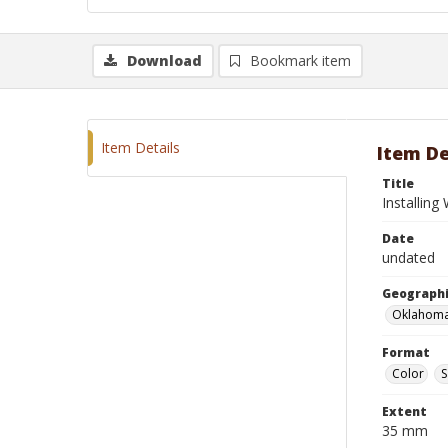
Download
Bookmark item
Item Details
Item De
Title
Installin
Date
undated
Geographi
Oklahoma
Format
Color
S
Extent
35 mm