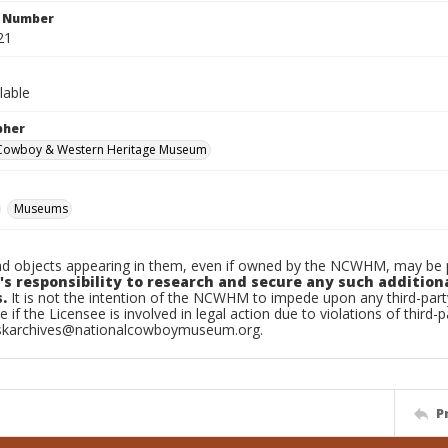
n Number
21
lable
pher
 Cowboy & Western Heritage Museum
Museums
d objects appearing in them, even if owned by the NCWHM, may be pr
's responsibility to research and secure any such addition
.
It is not the intention of the NCWHM to impede upon any third-pa
e if the Licensee is involved in legal action due to violations of third-p
skarchives@nationalcowboymuseum.org.
P