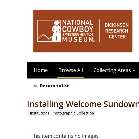
Home
Browse All
Collecting Areas
Return to list
Installing Welcome Sundow
Institutional Photographic Collection
This item contains no images.