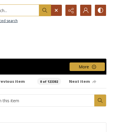
h...
ced search
More
revious item
Next item
0 of 123302