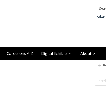
Searc
Advan
Collections A-Z
Digital Exhibits
About
P
n